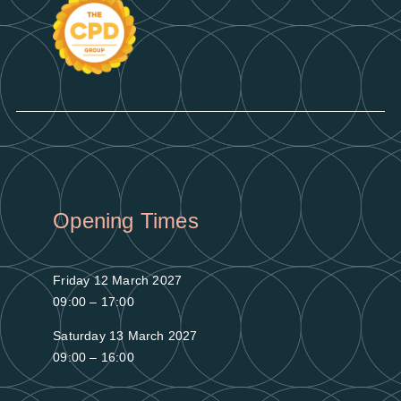
Opening Times
Friday 12 March 2027
09:00 – 17:00
Saturday 13 March 2027
09:00 – 16:00