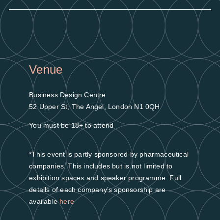
Venue
Business Design Centre
52 Upper St, The Angel, London N1 0QH
You must be 18+ to attend
*This event is partly sponsored by pharmaceutical
companies. This includes but is not limited to
exhibition spaces and speaker programme. Full
details of each company’s sponsorship are
available
here