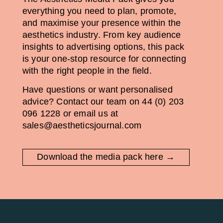
everything you need to plan, promote,
and maximise your presence within the
aesthetics industry. From key audience
insights to advertising options, this pack
is your one-stop resource for connecting
with the right people in the field.
Have questions or want personalised
advice? Contact our team on 44 (0) 203
096 1228 or email us at
sales@aestheticsjournal.com
Download the media pack here →