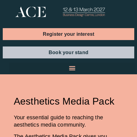
Register your interest
Book your stand
Aesthetics Media Pack
Your essential guide to reaching the
aesthetics media community.
The Aesthetics Media Pack gives you