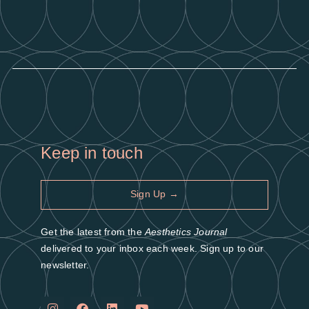
Keep in touch
Sign Up →
Get the latest from the
Aesthetics Journal
delivered to your inbox each week. Sign up to our
newsletter.