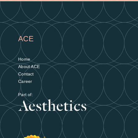
ACE
Home
About ACE
Contact
Career
Part of: