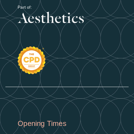
Part of:
Opening Times