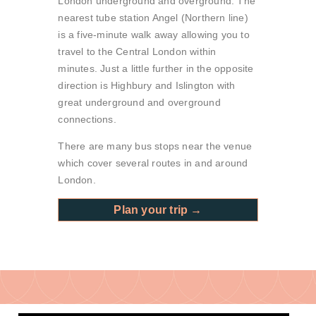
London underground and overground. The
nearest tube station Angel (Northern line)
is a five-minute walk away allowing you to
travel to the Central London within
minutes. Just a little further in the opposite
direction is Highbury and Islington with
great underground and overground
connections.
There are many bus stops near the venue
which cover several routes in and around
London.
Plan your trip →