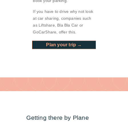
book your parking.
If you have to drive why not look
at car sharing, companies such
as Liftshare, Bla Bla Car or
GoCarShare, offer this.
Plan your trip →
Getting there by Plane