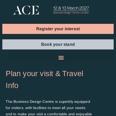
Register your interest
Book your stand
Plan your visit & Travel
Info
The Business Design Centre is superbly equipped
for visitors, with facilities to meet all your needs
and to make your visit a comfortable and enjoyable