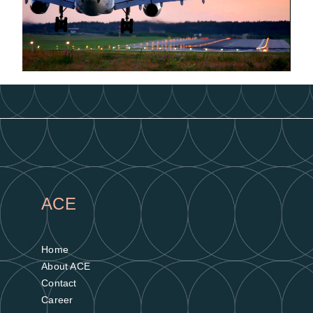
ACE
Home
About ACE
Contact
Career