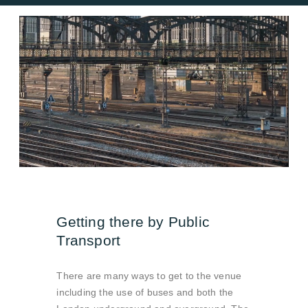
Getting there by Public
Transport
There are many ways to get to the venue
including the use of buses and both the