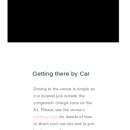
Getting there by Car
Driving to the venue is simple as
it is located just outside the
congestion charge zone on the
A1. Please see the venue’s
parking page
for details of how
to direct your sat nav and to pre-