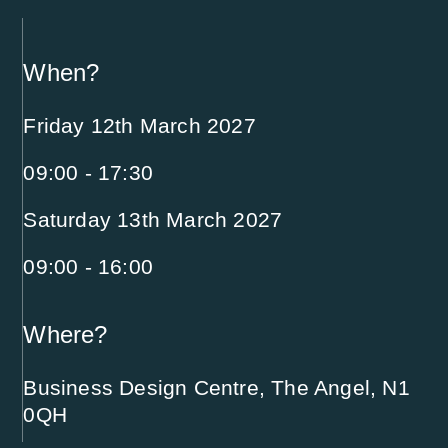
When?
Friday 12th March 2027
09:00 - 17:30
Saturday 13th March 2027
09:00 - 16:00
Where?
Business Design Centre, The Angel, N1
0QH