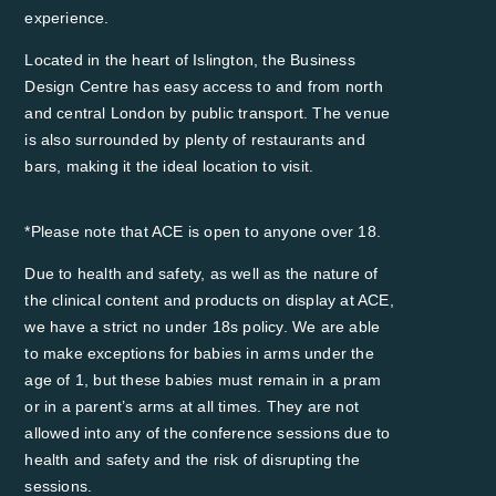
experience.
Located in the heart of Islington, the Business
Design Centre has easy access to and from north
and central London by public transport. The venue
is also surrounded by plenty of restaurants and
bars, making it the ideal location to visit.
*Please note that ACE is open to anyone over 18.
Due to health and safety, as well as the nature of
the clinical content and products on display at ACE,
we have a strict no under 18s policy. We are able
to make exceptions for babies in arms under the
age of 1, but these babies must remain in a pram
or in a parent’s arms at all times. They are not
allowed into any of the conference sessions due to
health and safety and the risk of disrupting the
sessions. ​