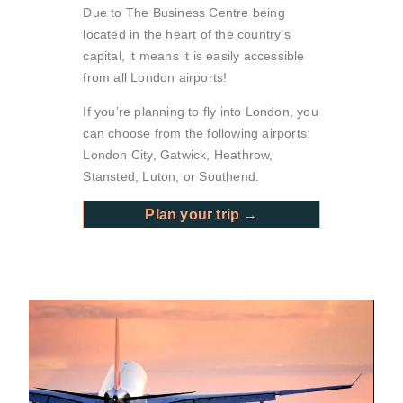
Due to The Business Centre being
located in the heart of the country’s
capital, it means it is easily accessible
from all London airports!
If you’re planning to fly into London, you
can choose from the following airports:
London City, Gatwick, Heathrow,
Stansted, Luton, or Southend.
Plan your trip →