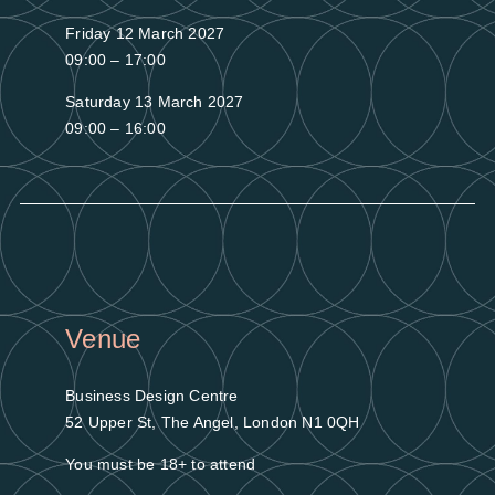
Friday 12 March 2027
09:00 – 17:00
Saturday 13 March 2027
09:00 – 16:00
Venue
Business Design Centre
52 Upper St, The Angel, London N1 0QH
You must be 18+ to attend