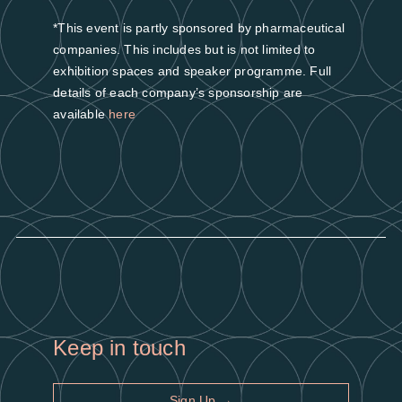
*This event is partly sponsored by pharmaceutical
companies. This includes but is not limited to
exhibition spaces and speaker programme. Full
details of each company’s sponsorship are
available
here
Keep in touch
Sign Up →