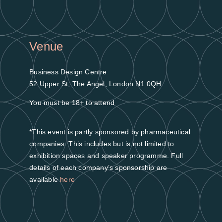
Venue
Business Design Centre
52 Upper St, The Angel, London N1 0QH
You must be 18+ to attend
*This event is partly sponsored by pharmaceutical
companies. This includes but is not limited to
exhibition spaces and speaker programme. Full
details of each company’s sponsorship are
available
here