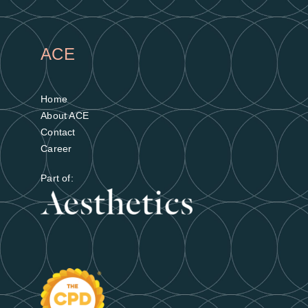
ACE
Home
About ACE
Contact
Career
Part of: