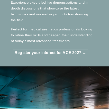
Experience expert-led live demonstrations and in-
depth discussions that showcase the latest
techniques and innovative products transforming
the field.
Perfect for medical aesthetics professionals looking
to refine their skills and deepen their understanding
of today’s most advanced treatments.
Register your interest for ACE 2027 →