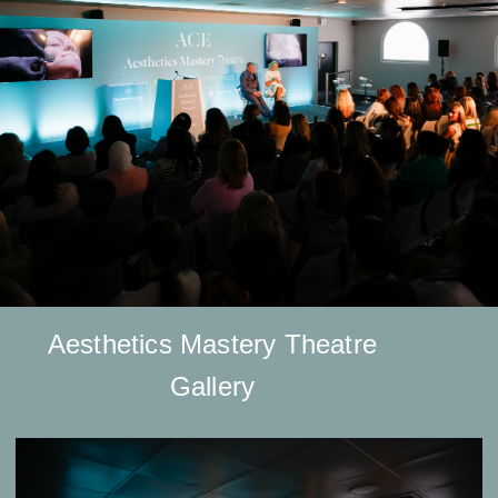
Aesthetics Mastery Theatre
Gallery