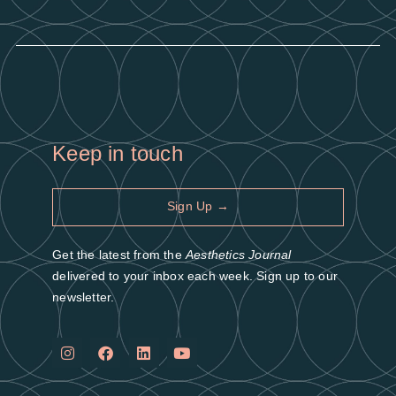
Keep in touch
Sign Up →
Get the latest from the
Aesthetics Journal
delivered to your inbox each week. Sign up to our
newsletter.