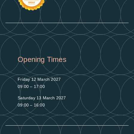
Opening Times
Friday 12 March 2027
09:00 – 17:00
Saturday 13 March 2027
09:00 – 16:00