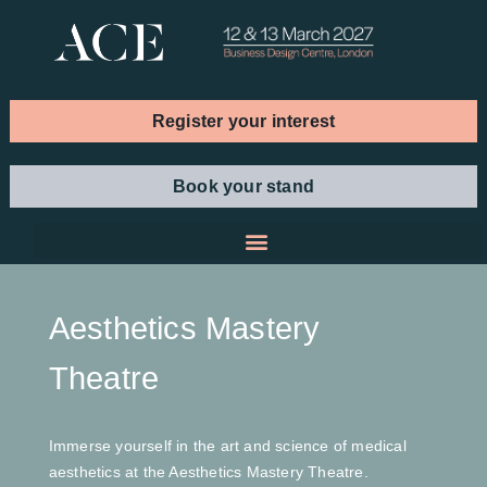
Register your interest
Book your stand
Aesthetics Mastery
Theatre
Immerse yourself in the art and science of medical
aesthetics at the Aesthetics Mastery Theatre.