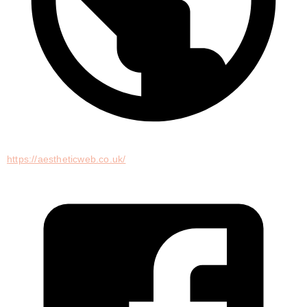
https://aestheticweb.co.uk/