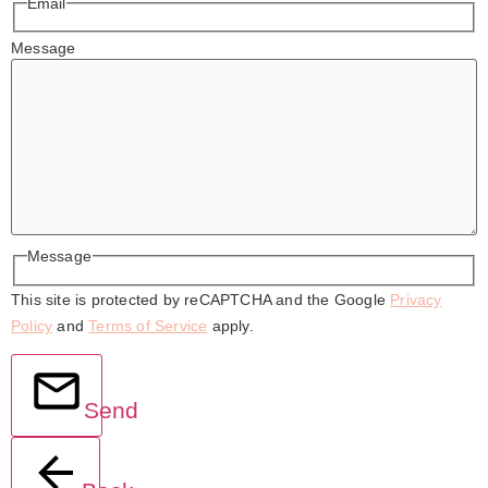
Email
Message
Message
This site is protected by reCAPTCHA and the Google
Privacy
Policy
and
Terms of Service
apply.
Send