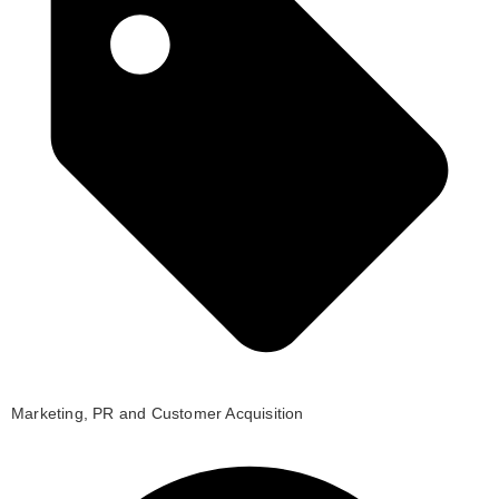
Marketing, PR and Customer Acquisition