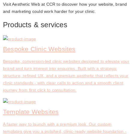
Visit Aesthetic Web at CCR to discover how your website, brand 
and marketing could work harder for your clinic.
Products & services
Bespoke Clinic Websites
Bespoke, conversion-led clinic websites designed to elevate your
brand and turn interest into enquiries. Built with a strategic
structure, refined UX, and a premium aesthetic that reflects your
clinic standards - with clear calls to action and a smooth client
journey from first click to consultation.
Template Websites
A faster way to launch with a premium look. Our custom
templates give you a polished, clinic-ready website foundation -