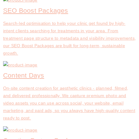
SEO Boost Packages
Search-led optimisation to help your clinic get found by high-
intent clients searching for treatments in your area. From
treatment page structure to metadata and visibility improvements,
our SEO Boost Packages are built for long-term, sustainable
growth.
Content Days
On-site content creation for aesthetic clinics - planned, filmed,
and delivered professionally. We capture premium photo and
video assets you can use across social, your website, email
marketing, and paid ads, so you always have high-quality content
ready to post.