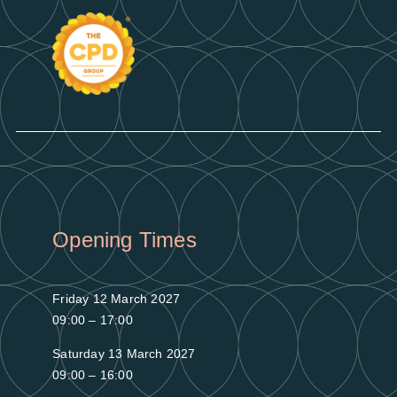
Opening Times
Friday 12 March 2027
09:00 – 17:00
Saturday 13 March 2027
09:00 – 16:00