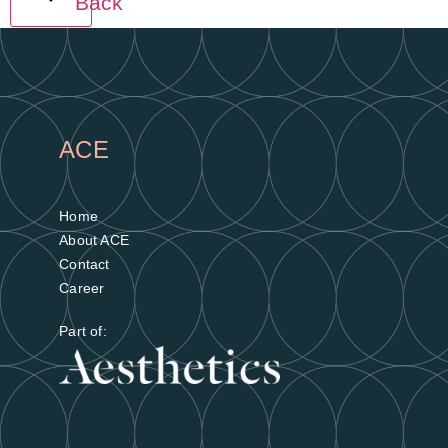
Back
ACE
Home
About ACE
Contact
Career
Part of: