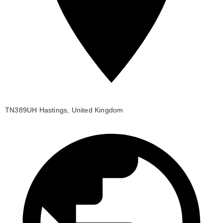
TN389UH Hastings, United Kingdom