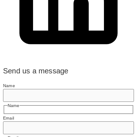
Send us a message
Name
Name
Email