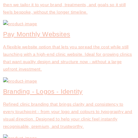
then we tailor it to your brand, treatments, and goals so it still
feels bespoke, without the longer timeline.
Pay Monthly Websites
A flexible website option that lets you spread the cost while still
launching with a high-end clinic website. Ideal for growing clinics
that want quality design and structure now - without a large
upfront investment.
Branding - Logos - Identity
Refined clinic branding that brings clarity and consistency to
every touchpoint - from your logo and colours to typography and
visual direction. Designed to help your clinic feel instantly
recognisable, premium, and trustworthy.