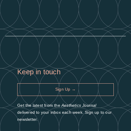
Keep in touch
Sign Up →
Get the latest from the
Aesthetics Journal
delivered to your inbox each week. Sign up to our
newsletter.