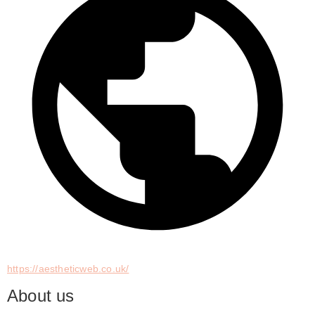
https://aestheticweb.co.uk/
About us