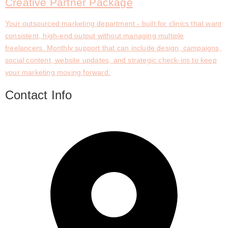
Creative Partner Package
Your outsourced marketing department - built for clinics that want
consistent, high-end output without managing multiple
freelancers. Monthly support that can include design, campaigns,
social content, website updates, and strategic check-ins to keep
your marketing moving forward.
Contact Info