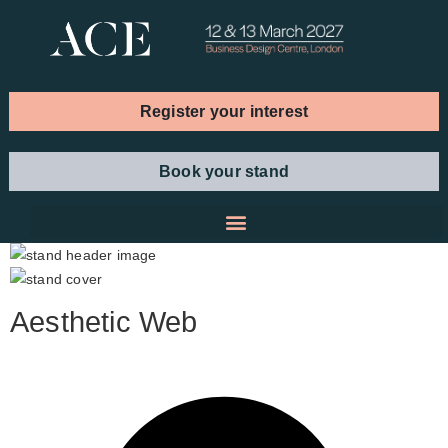
Register your interest
Book your stand
Aesthetic Web