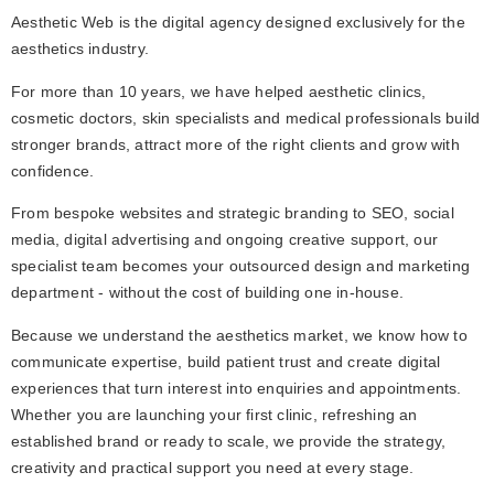
Aesthetic Web is the digital agency designed exclusively for the 
aesthetics industry.
For more than 10 years, we have helped aesthetic clinics, 
cosmetic doctors, skin specialists and medical professionals build 
stronger brands, attract more of the right clients and grow with 
confidence.
From bespoke websites and strategic branding to SEO, social 
media, digital advertising and ongoing creative support, our 
specialist team becomes your outsourced design and marketing 
department - without the cost of building one in-house.
Because we understand the aesthetics market, we know how to 
communicate expertise, build patient trust and create digital 
experiences that turn interest into enquiries and appointments. 
Whether you are launching your first clinic, refreshing an 
established brand or ready to scale, we provide the strategy, 
creativity and practical support you need at every stage.