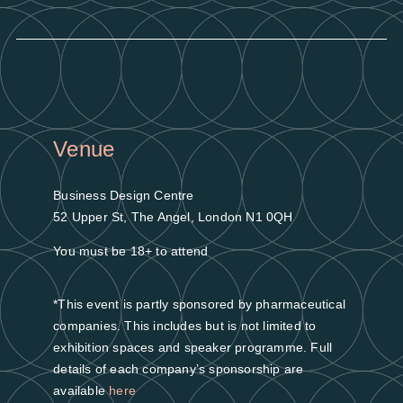
Venue
Business Design Centre
52 Upper St, The Angel, London N1 0QH
You must be 18+ to attend
*This event is partly sponsored by pharmaceutical
companies. This includes but is not limited to
exhibition spaces and speaker programme. Full
details of each company’s sponsorship are
available
here