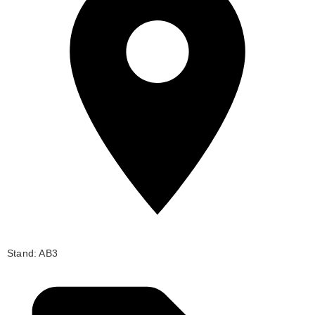
Stand: AB3