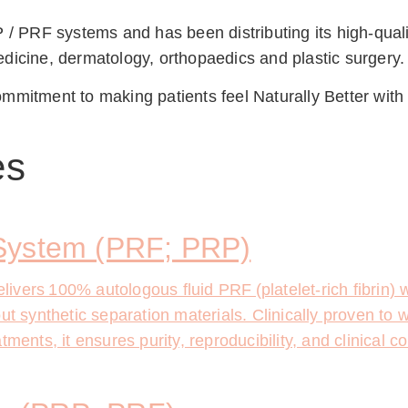
 / PRF systems and has been distributing its high-qualit
dicine, dermatology, orthopaedics and plastic surgery.
mmitment to making patients feel Naturally Better with
es
System (PRF; PRP)
vers 100% autologous fluid PRF (platelet-rich fibrin) 
t synthetic separation materials. Clinically proven to wo
ments, it ensures purity, reproducibility, and clinical c