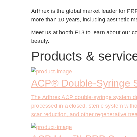
Arthrex is the global market leader for PRP
more than 10 years, including aesthetic me
Meet us at booth F13 to learn about our co
beauty.
Products & servic
ACP® Double-Syringe 
The Arthrex ACP double-syringe system deli
processed in a closed, sterile system withou
scar reduction, and other regenerative treat