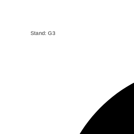
Stand: G3