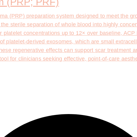
 (PRP; PRF)
sma (PRP) preparation system designed to meet the gro
 the sterile separation of whole blood into highly conce
r platelet concentrations up to 12× over baseline, ACP 
 of platelet-derived exosomes, which are small extracellu
hese regenerative effects can support scar treatment 
l for clinicians seeking effective, point-of-care aesthe