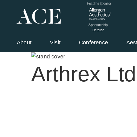
Sponsorship
Details*
About
Visit
Conference
Aes
Arthrex Ltd