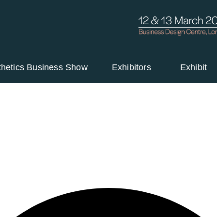
thetics Business Show
Exhibitors
Exhibit