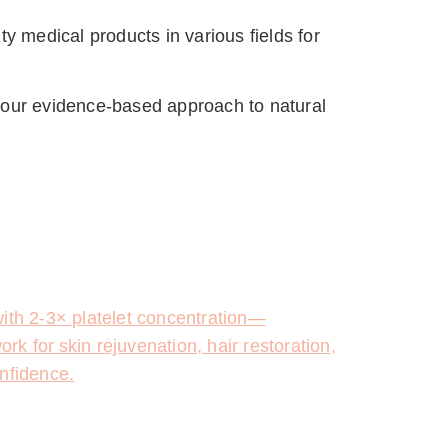
y medical products in various fields for 
 our evidence-based approach to natural 
with 2-3× platelet concentration—
rk for skin rejuvenation, hair restoration,
onfidence.