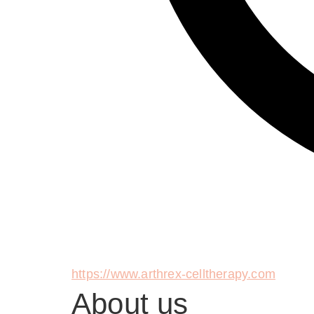
https://www.arthrex-celltherapy.com
About us