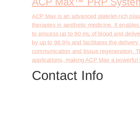
ACP Max™ PRP System
ACP Max is an advanced platelet-rich pla
therapies in aesthetic medicine. It enables
to process up to 90 mL of blood and delive
by up to 98.9% and facilitates the delivery
communication and tissue regeneration. T
applications, making ACP Max a powerful too
Contact Info