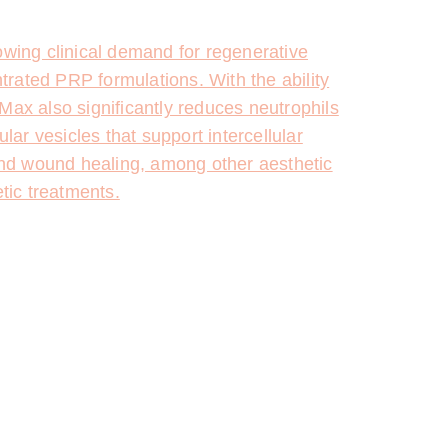
wing clinical demand for regenerative
ntrated PRP formulations. With the ability
Max also significantly reduces neutrophils
lar vesicles that support intercellular
and wound healing, among other aesthetic
tic treatments.