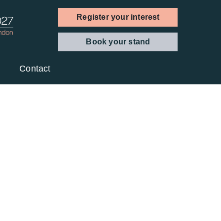
Register your interest
Book your stand
Contact