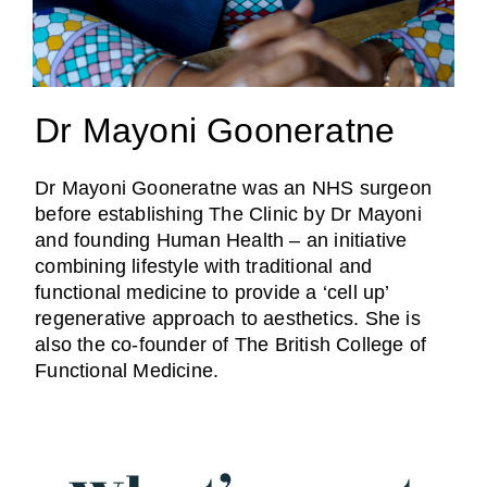
Dr Mayoni Gooneratne
Dr Mayoni Gooneratne was an NHS surgeon
before establishing The Clinic by Dr Mayoni
and founding Human Health – an initiative
combining lifestyle with traditional and
functional medicine to provide a ‘cell up’
regenerative approach to aesthetics. She is
also the co-founder of The British College of
Functional Medicine.