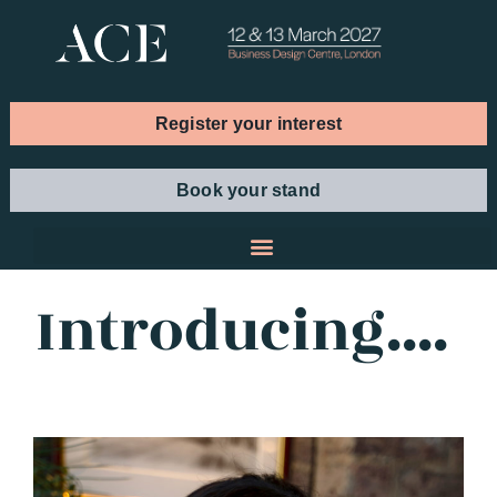
Register your interest
Book your stand
Introducing....