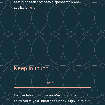
details of each company’s sponsorship are
available
here
Keep in touch
Sign Up →
Get the latest from the
Aesthetics Journal
delivered to your inbox each week. Sign up to our