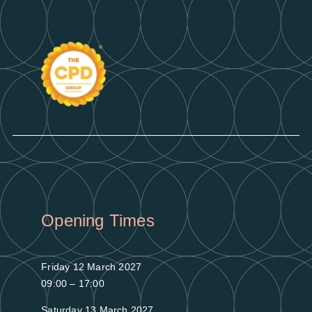
Opening Times
Friday 12 March 2027
09:00 – 17:00
Saturday 13 March 2027