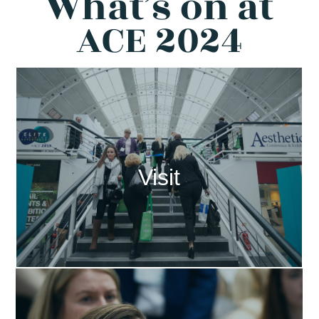
What’s on at
ACE 2024
Visit