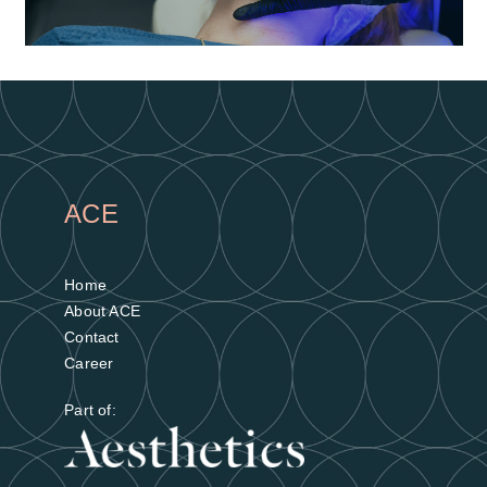
Gain valuable skills
Earn CPD points over 2 days of free-to-
ACE
attend education
Find out more
Home
About ACE
Contact
Career
Part of: