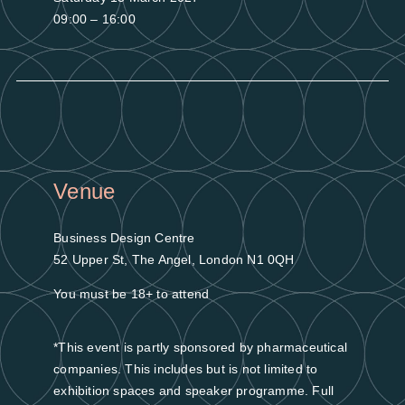
09:00 – 16:00
Venue
Business Design Centre
52 Upper St, The Angel, London N1 0QH
You must be 18+ to attend
*This event is partly sponsored by pharmaceutical
companies. This includes but is not limited to
exhibition spaces and speaker programme. Full