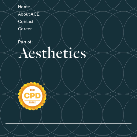
Find out more
Home
About ACE
Contact
Career
Part of: