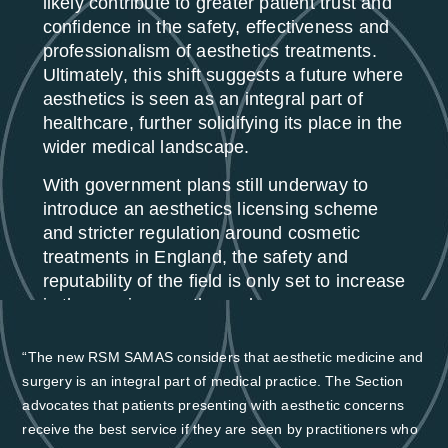
likely contribute to greater patient trust and
confidence in the safety, effectiveness and
professionalism of aesthetics treatments.
Ultimately, this shift suggests a future where
aesthetics is seen as an integral part of
healthcare, further solidifying its place in the
wider medical landscape.
With government plans still underway to
introduce an aesthetics licensing scheme
and stricter regulation around cosmetic
treatments in England, the safety and
reputability of the field is only set to increase
in the coming months and years.
“The new RSM SAMAS considers that aesthetic medicine and
surgery is an integral part of medical practice. The Section
advocates that patients presenting with aesthetic concerns
receive the best service if they are seen by practitioners who