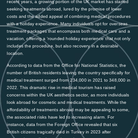
recent years, a growing portion of the UK market has started
seeking treatments abroad, lured by the promise of lower
costs and the added appeal of combining medical procedures
with a holiday experience. Many individuals opt for overseas
treatment packages that encompass both medical care and a
vacation, offering a ‘rounded holiday experience’ that not only
includes the procedure, but also recovery in a desirable
location.
According to data from the Office for National Statistics,
the
number of British residents leaving the country specifically for
medical treatment surged from 234,000 in 2021 to 348,000 in
2022
. This dramatic rise in medical tourism has raised
concerns within the UK aesthetics sector, as more individuals
look abroad for cosmetic and medical treatments. While the
affordability of treatments abroad may be appealing to some,
the associated risks have led to increasing alarm. For
instance,
data from the Foreign Office revealed that six
British citizens tragically died in Turkey in 2023 after