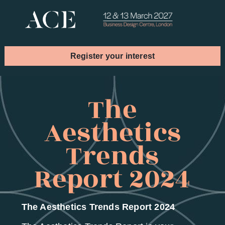
Register your interest
Book your stand
The
Aesthetics
Trends
Report 2024
The Aesthetics Trends Report 2024