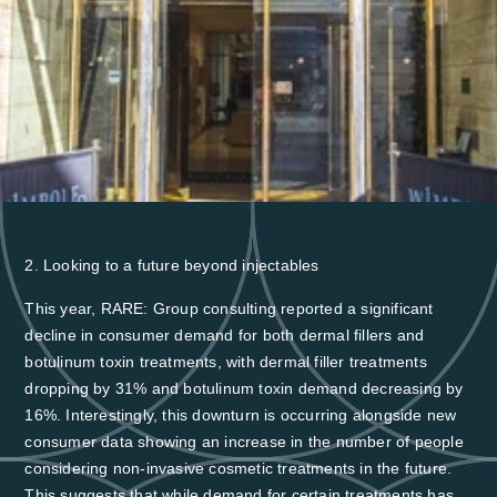
Register Now →
2. Looking to a future beyond injectables
This year, RARE: Group consulting reported a significant
decline in consumer demand for both dermal fillers and
botulinum toxin treatments, with
dermal filler treatments
dropping by 31% and botulinum toxin demand decreasing by
16%
. Interestingly, this downturn is occurring alongside new
consumer data showing an increase in the number of people
considering non-invasive cosmetic treatments in the future.
This suggests that while demand for certain treatments has