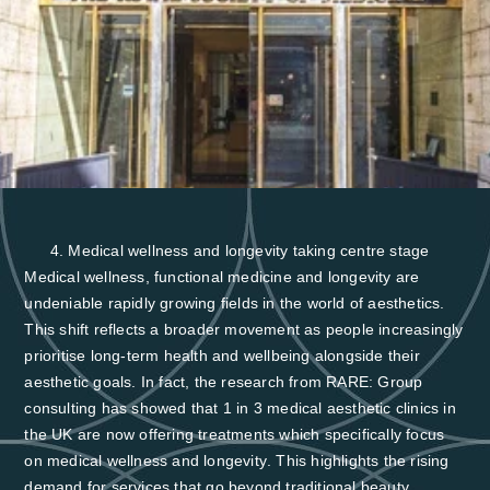
Medical wellness and longevity taking centre stage
Medical wellness, functional medicine and longevity are
undeniable rapidly growing fields in the world of aesthetics.
This shift reflects a broader movement as people increasingly
prioritise long-term health and wellbeing alongside their
aesthetic goals. In fact, the research from RARE: Group
consulting has showed that
1 in 3 medical aesthetic clinics in
the UK are now offering treatments which specifically focus
on medical wellness and longevity
. This highlights the rising
demand for services that go beyond traditional beauty