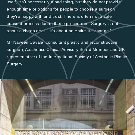
itself, isn’t necessarily a bad thing, but they do not provide
enough time or options for people to choose a surgeon
they’re happy with and trust. There is often not a safe
consent process during these procedures. Surgery is not
about a cheap deal – it’s about an entire life change.”
Mr Naveen Cavale, consultant plastic and reconstructive
surgeon, Aesthetics Clinical Advisory Board Member and UK
representative of the International Society of Aesthetic Plastic
Surgery