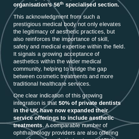
th
organisation’s 56
specialised section.
This acknowledgment from such a
prestigious medical body not only elevates
the legitimacy of aesthetic practices, but
also reinforces the importance of skill,
safety and medical expertise within the field.
It signals a growing acceptance of
aesthetics within the wider medical
community, helping to bridge the gap
between cosmetic treatments and more
traditional healthcare services.
One clear indication of this growing
integration is that
50% of private dentists
in the UK have now expanded their
service offerings to include aesthetic
treatments
. A comparable number of
ophthalmology providers are also offering