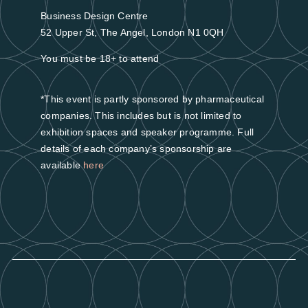
Business Design Centre
52 Upper St, The Angel, London N1 0QH
You must be 18+ to attend
*This event is partly sponsored by pharmaceutical
companies. This includes but is not limited to
exhibition spaces and speaker programme. Full
details of each company’s sponsorship are
available
here