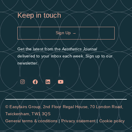
Keep in touch
Sign Up →
Get the latest from the
Aesthetics Journal
delivered to your inbox each week. Sign up to our
newsletter.
© Easyfairs Group,
2nd Floor Regal House, 70 London Road,
Twickenham, TW1 3QS
General terms & conditions
|
Privacy statement
|
Cookie policy