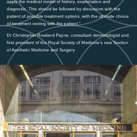
apply the medical model of history, examination and
diagnosis. This should be followed by discussion with the
patient of possible treatment options, with the ultimate choice
of treatment resting with the patient.”
Dr Christopher Rowland Payne, consultant dermatologist and
first president of the Royal Society of Medicine’s new Section
of Aesthetic Medicine and Surgery