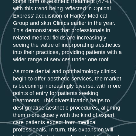
some form of aesthetic treatment (47%),
with this trend being reflected in Optical
Express’ acquisition of Harley Medical
Group and sk:n Clinics earlier in the year.
This demonstrates that professionals in
related medical fields are increasingly
seeing the value of incorporating aesthetics
into their practices, providing patients with a
wider range of services under one roof.
As more dental and ophthalmology clinics
begin to offer aesthetic services, the market
is becoming increasingly diverse, with more
points of entry for patients seeking
treatments. This diversification helps to
destigmatise aesthetic procedures, aligning
them more closely with the kind of expert
care patients expect from medical
professionals. In turn, this expansion will