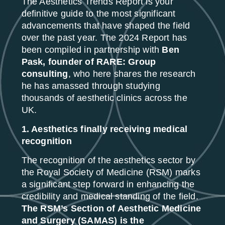
The Aesthetics Trends Report is your
definitive guide to the most significant
advancements that have shaped the field
over the past year. The 2024 Report has
been compiled in partnership with
Ben
Pask, founder of RARE: Group
consulting
, who here shares the research
he has amassed through studying
thousands of aesthetic clinics across the
UK.
1. Aesthetics finally receiving medical
recognition
The recognition of the aesthetics sector by
the Royal Society of Medicine (RSM) marks
a significant step forward in enhancing the
credibility and medical standing of the field.
The RSM’s Section of Aesthetic Medicine
and Surgery (SAMAS) is the