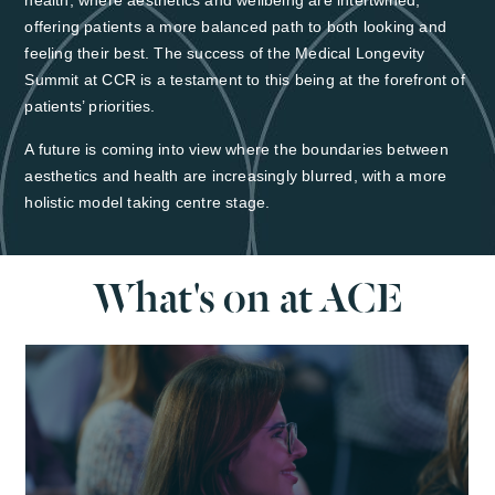
health, where aesthetics and wellbeing are intertwined,
offering patients a more balanced path to both looking and
feeling their best. The success of the Medical Longevity
Summit at CCR is a testament to this being at the forefront of
patients’ priorities.
A future is coming into view where the boundaries between
aesthetics and health are increasingly blurred, with a more
holistic model taking centre stage.
What's on at ACE