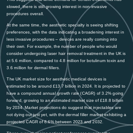
slowed, there is still growing interest in non-invasive
procedures overall.
At the same time, the aesthetic specialty is seeing shifting
preferences, with the data indicating a broadening interest in
less invasive procedures – devices are really coming into
their own. For example,
the number of people who would
consider undergoing laser hair removal treatment in the UK is
at 5.6 million, compared to 4.8 million for botulinum toxin and
3.6 million for dermal fillers
.
The UK market size for aesthetic medical devices is
estimated to be around £13.7 billion in 2024. It is projected to
have a compound annual growth rate (CAGR) of 3.2% going
forward,
growing to an estimated market size of £18.8 billion
by 2034
. Market projections do suggest that injectables are
not dying out just yet, with the dermal filler market exhibiting a
projected CAGR of 8.6% between 2023 and 2032.