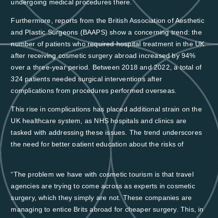
undergoing medical procedures there
.
Furthermore, reports from the British Association of Aesthetic
and Plastic Surgeons (BAAPS) show a concerning trend: the
number of patients who required hospital treatment in the UK
after receiving cosmetic surgery abroad increased by
94%
over a three-year period.
Between 2018 and 2022, a total of
324 patients needed surgical interventions after
complications from procedures performed overseas.
This rise in complications has placed additional strain on the
UK healthcare system, as NHS hospitals and clinics are
tasked with addressing these issues. The trend underscores
the need for better patient education about the risks of
medical tourism and the potential long-term costs associated
with seeking lower-cost treatment abroad.
“The problem we have with cosmetic tourism is that travel
agencies are trying to come across as experts in cosmetic
surgery, which they simply are not. These companies are
managing to entice Brits abroad for cheaper surgery. This, in