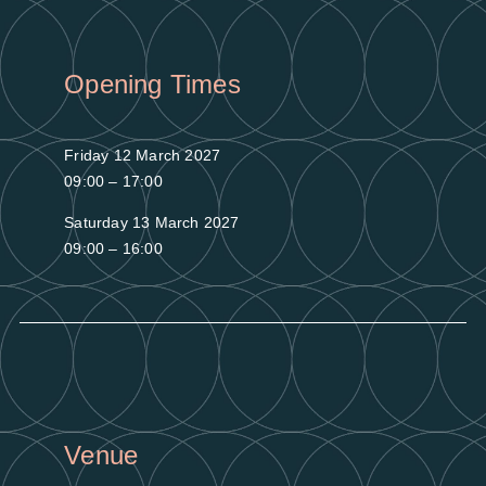
Opening Times
Friday 12 March 2027
09:00 – 17:00
Saturday 13 March 2027
09:00 – 16:00
Venue