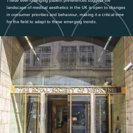
These ever-changing patient preferences suggest the
landscape of medical aesthetics in the UK is open to changes
in consumer priorities and behaviour, making it a critical time
for the field to adapt to these emerging trends.