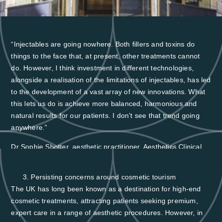
“Injectables are going nowhere. Both fillers and toxins do
things to the face that, at present, other treatments cannot
do. However, I think investment in different technologies,
alongside a realisation of the limitations of injectables, has led
to the development of a vast array of new innovations. What
this lets us do is achieve more balanced, harmonious and
natural results for our patients. I don’t see that trend going
anywhere.”
Dr Sophie Shotter, aesthetic practitioner, Aesthetics Clinical
Advisory Board Member and British College of Aesthetic
Medicine Trustee
Persisting concerns around cosmetic tourism
The UK has long been known as a destination for high-end
cosmetic treatments, attracting patients seeking premium,
expert care in a range of aesthetic procedures. However, in