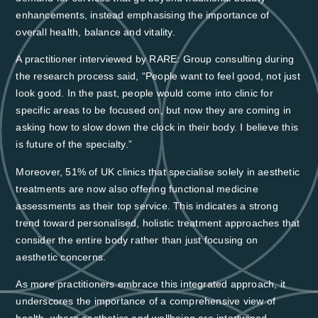
enhancements, instead emphasising the importance of
overall health, balance and vitality.
A practitioner interviewed by RARE: Group consulting during
the research process said, “People want to feel good, not just
look good. In the past, people would come into clinic for
specific areas to be focused on, but now they are coming in
asking how to slow down the clock in their body. I believe this
is future of the specialty.”
Moreover,
51% of UK clinics that specialise solely in aesthetic
treatments
are now also offering
functional medicine
assessments as their top service
. This indicates a strong
trend toward personalised, holistic treatment approaches that
consider the entire body rather than just focusing on
aesthetic concerns.
As more practitioners embrace this integrated approach, it
underscores the importance of a comprehensive view of