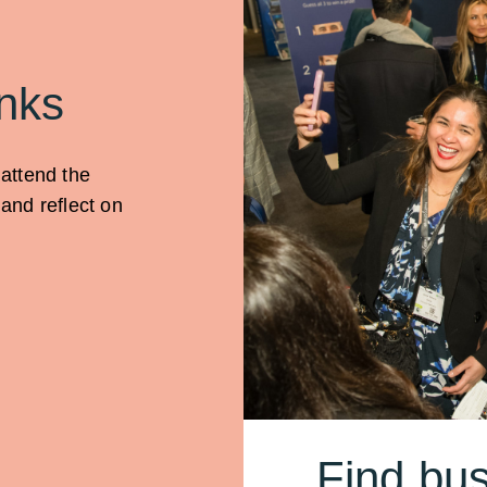
nks
 attend the
and reflect on
Find bus