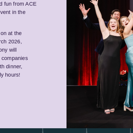
nd fun from ACE
vent in the
 on at the
rch 2026,
ny will
s, companies
th dinner,
ly hours!