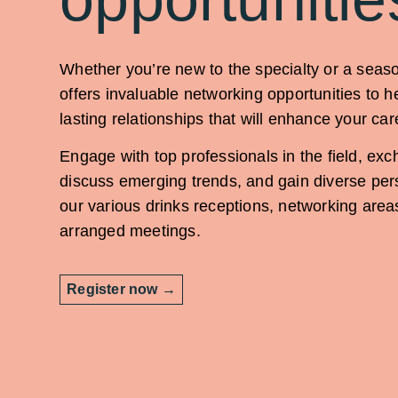
Whether you’re new to the specialty or a sea
offers invaluable networking opportunities to h
lasting relationships that will enhance your car
Engage with top professionals in the field, exc
discuss emerging trends, and gain diverse per
our various drinks receptions, networking area
arranged meetings.
Register now →