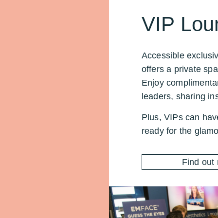
VIP Lou
Accessible exclusi
offers a private sp
Enjoy complimentar
leaders, sharing ins
Plus, VIPs can hav
ready for the glamo
Find out