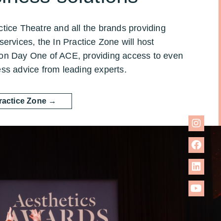
tice Theatre and all the brands providing
services, the In Practice Zone will host
on Day One of ACE, providing access to even
ess advice from leading experts.
Practice Zone →