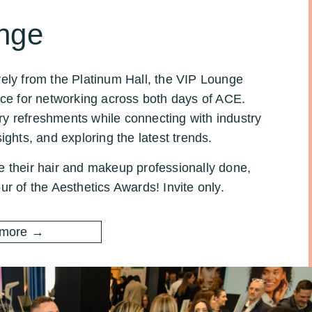
nge
vely from the Platinum Hall, the VIP Lounge
ace for networking across both days of ACE.
y refreshments while connecting with industry
ights, and exploring the latest trends.
e their hair and makeup professionally done,
ur of the Aesthetics Awards! Invite only.
 more →