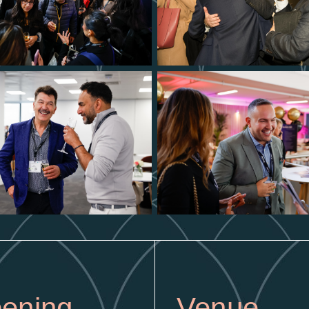
ening
Venue