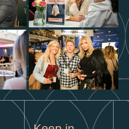
Keep in