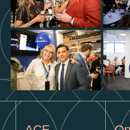
ACE
Op