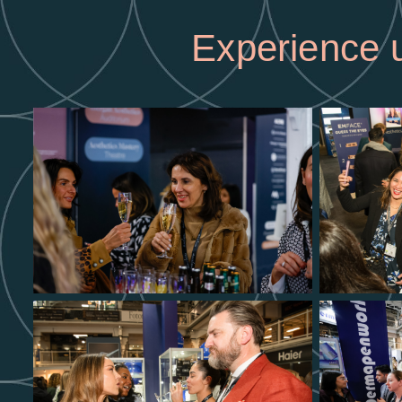
Experience u