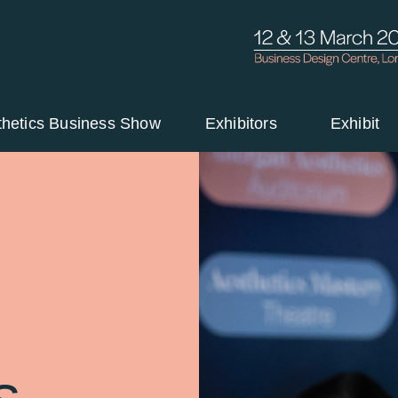
thetics Business Show
Exhibitors
Exhibit
s