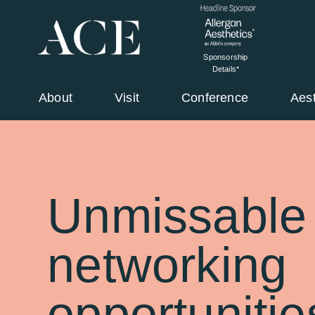
Sponsorship
Details*
About
Visit
Conference
Aes
Unmissable
networking
opportunitie