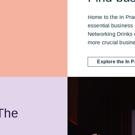
Home to the In Prac
essential business 
Networking Drinks 
more crucial busin
Explore the In 
 The
.