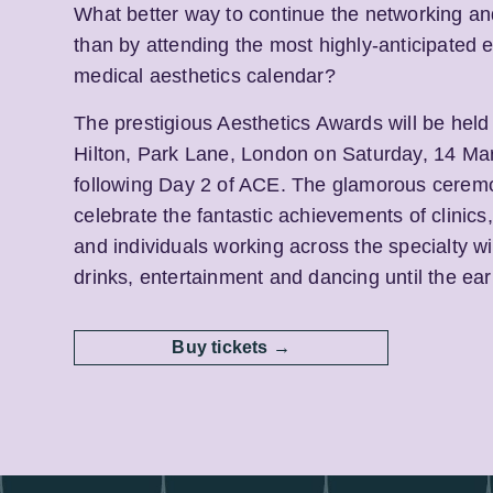
What better way to continue the networking a
than by attending the most highly-anticipated e
medical aesthetics calendar?
The prestigious Aesthetics Awards will be held
Hilton, Park Lane, London on Saturday, 14 Ma
following Day 2 of ACE. The glamorous ceremo
celebrate the fantastic achievements of clinic
and individuals working across the specialty wi
drinks, entertainment and dancing until the ear
Buy tickets →