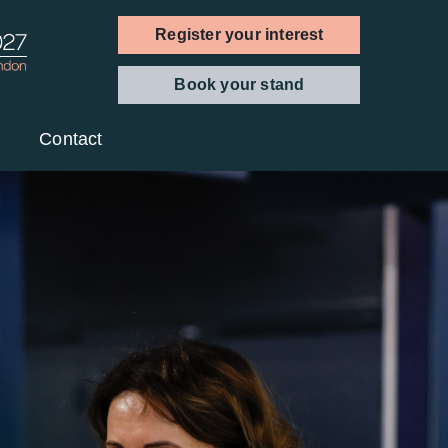
Register your interest
Book your stand
Contact