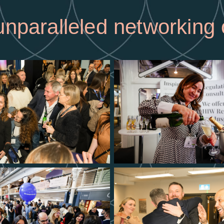
nparalleled networking 