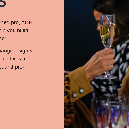
soned pro, ACE
elp you build
eer.
hange insights,
spectives at
s, and pre-