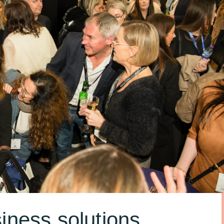
iness solutions