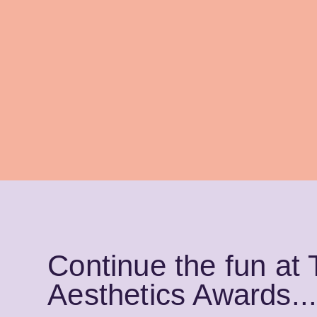
Continue the fun at
Aesthetics Awards..