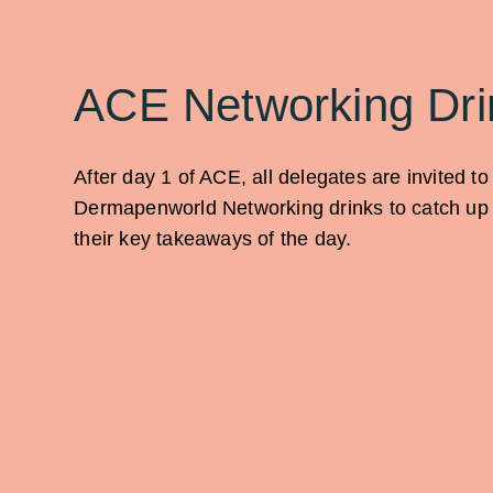
ACE Networking Dri
After day 1 of ACE, all delegates are invited to
Dermapenworld Networking drinks to catch up 
their key takeaways of the day.