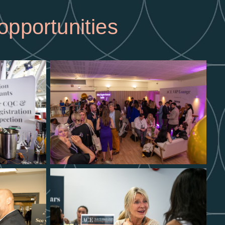
opportunities