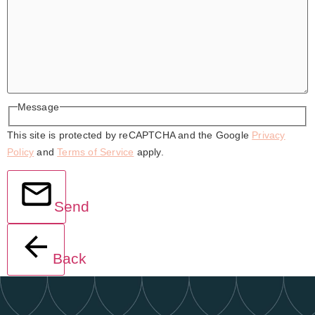
Message
This site is protected by reCAPTCHA and the Google
Privacy
Policy
and
Terms of Service
apply.
Send
Back