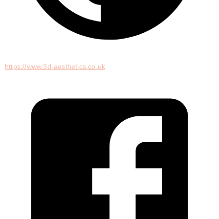
https://www.3d-aesthetics.co.uk