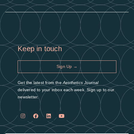
Keep in touch
Sign Up →
Get the latest from the
Aesthetics Journal
delivered to your inbox each week. Sign up to our
newsletter.