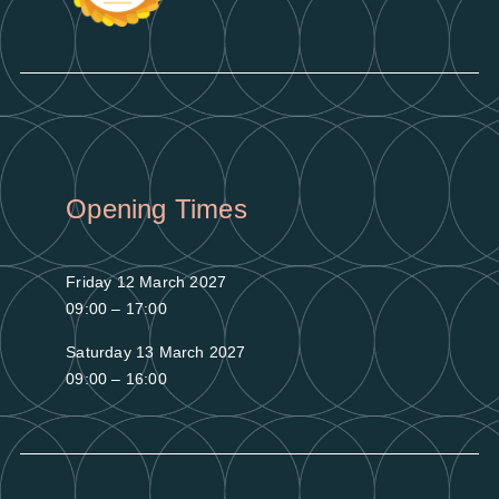
Opening Times
Friday 12 March 2027
09:00 – 17:00
Saturday 13 March 2027
09:00 – 16:00