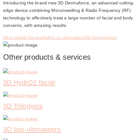
Introducing the brand new 3D Dermaforce, an advanced cutting-
edge device combining Microneedling & Radio Frequency (RF) 
technology to effectively treat a large number of facial and body 
concerns, with amazing results.
https://www.3d-aesthetics.co.uk/product/3d-dermaforce/
Other products & services
3D HydrO2 facial
3D Trilogyice
3D lipo-ultimatepro