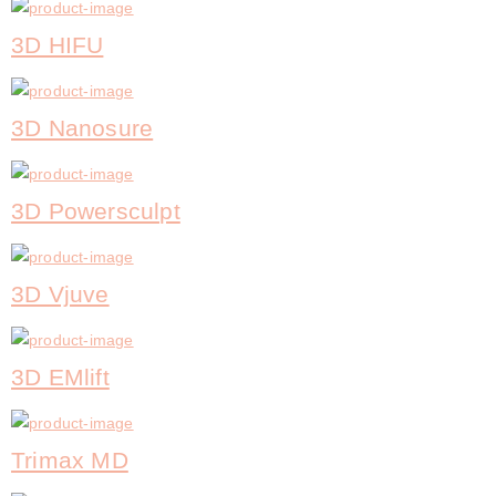
3D HIFU
3D Nanosure
3D Powersculpt
3D Vjuve
3D EMlift
Trimax MD