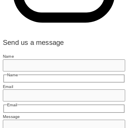
Send us a message
Name
Name
Email
Email
Message