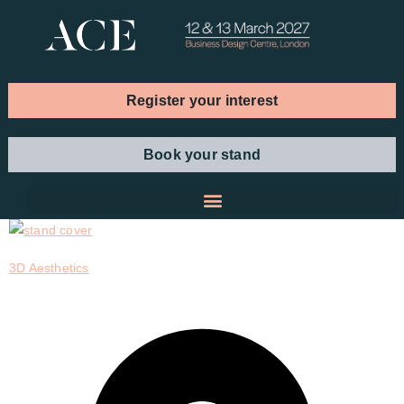
Register your interest
Book your stand
3D Aesthetics