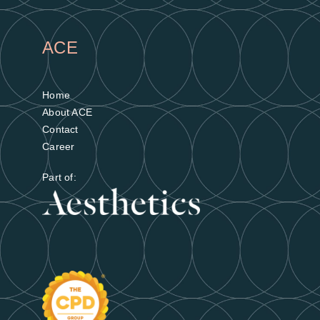
ACE
Home
About ACE
Contact
Career
Part of: