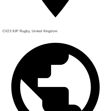
CV23 9JP Rugby, United Kingdom