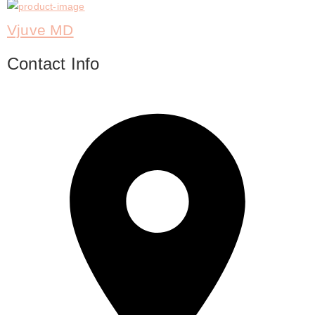
Vjuve MD
Contact Info