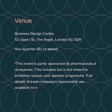
Venue
Business Design Centre
52 Upper St, The Angel, London N1 0QH
You must be 18+ to attend
*This event is partly sponsored by pharmaceutical
companies. This includes but is not limited to
exhibition spaces and speaker programme. Full
details of each company’s sponsorship are
available
here