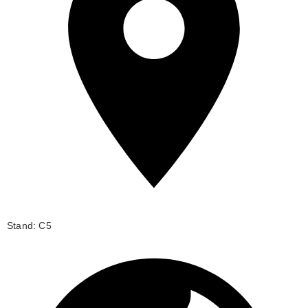
Stand: C5