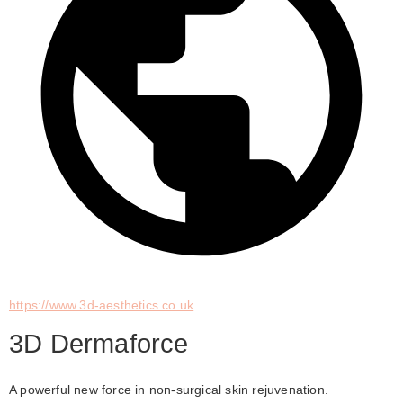
https://www.3d-aesthetics.co.uk
3D Dermaforce
A powerful new force in non-surgical skin rejuvenation. 