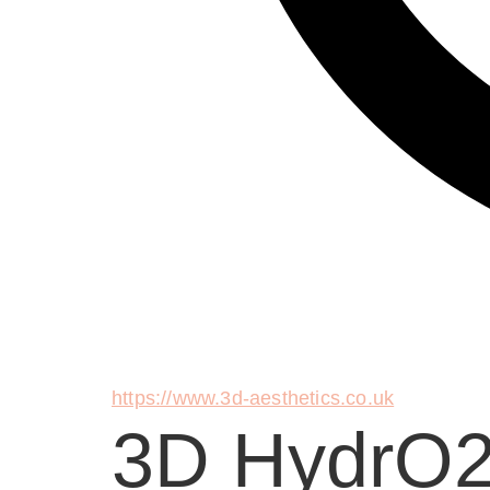
https://www.3d-aesthetics.co.uk
3D HydrO2 