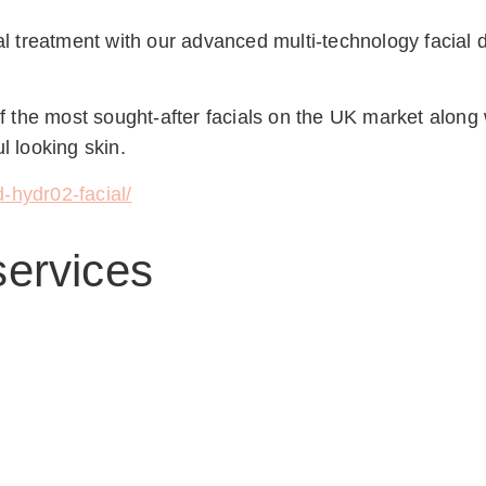
ial treatment with our advanced multi-technology facial d
the most sought-after facials on the UK market along wi
l looking skin.
-hydr02-facial/
services