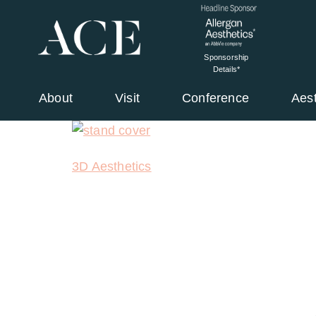
Sponsorship
Details*
About
Visit
Conference
Aes
3D Aesthetics