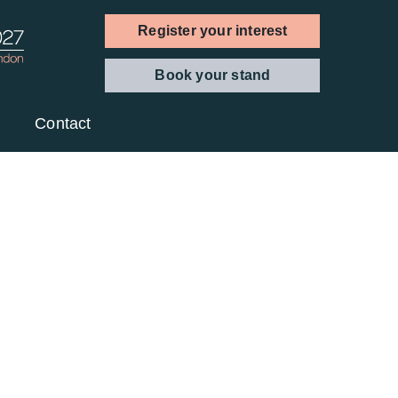
Register your interest
Book your stand
Contact