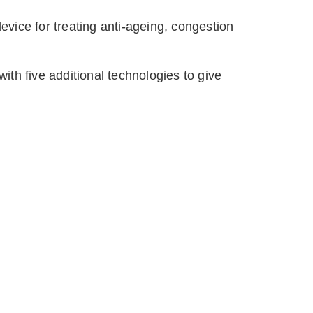
evice for treating anti-ageing, congestion 
th five additional technologies to give 