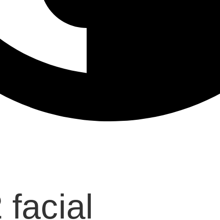
facial