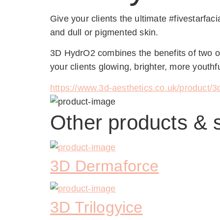
Give your clients the ultimate #fivestarfac
and dull or pigmented skin.
3D HydrO2 combines the benefits of two of 
your clients glowing, brighter, more youthfu
https://www.3d-aesthetics.co.uk/product/3d
Other products & 
3D Dermaforce
3D Trilogyice