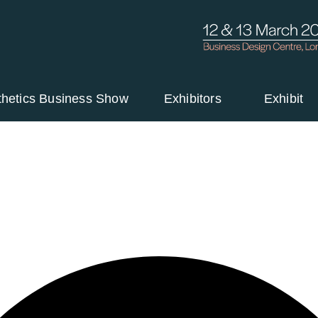
thetics Business Show
Exhibitors
Exhibit