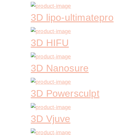
3D lipo-ultimatepro
3D HIFU
3D Nanosure
3D Powersculpt
3D Vjuve