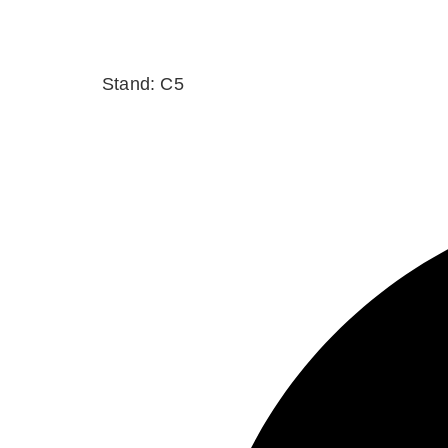
Stand: C5