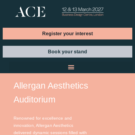
Register your interest
Book your stand
Allergan Aesthetics
Auditorium
Renowned for excellence and
innovation, Allergan Aesthetics
delivered dynamic sessions filled with