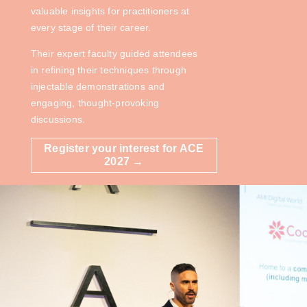
valuable insights for practitioners at
every stage of their career.
Their expert faculty guided attendees
in refining their techniques through
injectable demonstrations and
engaging, thought-provoking
discussions.
Register your interest for ACE
2027 →