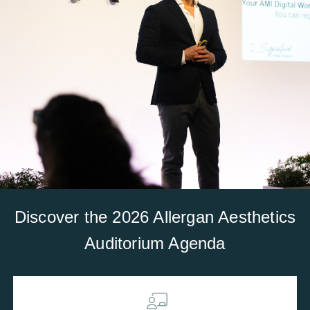
Discover the 2026 Allergan Aesthetics
Auditorium Agenda