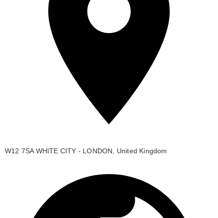
W12 7SA WHITE CITY - LONDON, United Kingdom