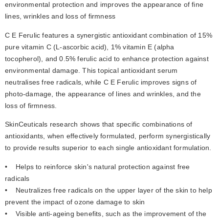
environmental protection and improves the appearance of fine 
lines, wrinkles and loss of firmness
C E Ferulic features a synergistic antioxidant combination of 15% 
pure vitamin C (L-ascorbic acid), 1% vitamin E (alpha 
tocopherol), and 0.5% ferulic acid to enhance protection against 
environmental damage. This topical antioxidant serum 
neutralises free radicals, while C E Ferulic improves signs of 
photo-damage, the appearance of lines and wrinkles, and the 
loss of firmness.
SkinCeuticals research shows that specific combinations of 
antioxidants, when effectively formulated, perform synergistically 
to provide results superior to each single antioxidant formulation. 
•    Helps to reinforce skin's natural protection against free 
radicals
•    Neutralizes free radicals on the upper layer of the skin to help 
prevent the impact of ozone damage to skin
•    Visible anti-ageing benefits, such as the improvement of the 