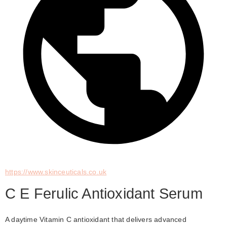
https://www.skinceuticals.co.uk
C E Ferulic Antioxidant Serum
A daytime Vitamin C antioxidant that delivers advanced 