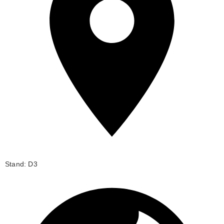
Stand: D3