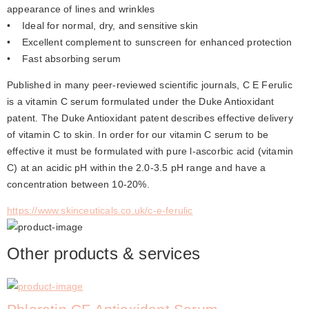
appearance of lines and wrinkles
•    Ideal for normal, dry, and sensitive skin
•    Excellent complement to sunscreen for enhanced protection
•    Fast absorbing serum
Published in many peer-reviewed scientific journals, C E Ferulic 
is a vitamin C serum formulated under the Duke Antioxidant 
patent. The Duke Antioxidant patent describes effective delivery 
of vitamin C to skin. In order for our vitamin C serum to be 
effective it must be formulated with pure l-ascorbic acid (vitamin 
C) at an acidic pH within the 2.0-3.5 pH range and have a 
concentration between 10-20%.
https://www.skinceuticals.co.uk/c-e-ferulic
Other products & services