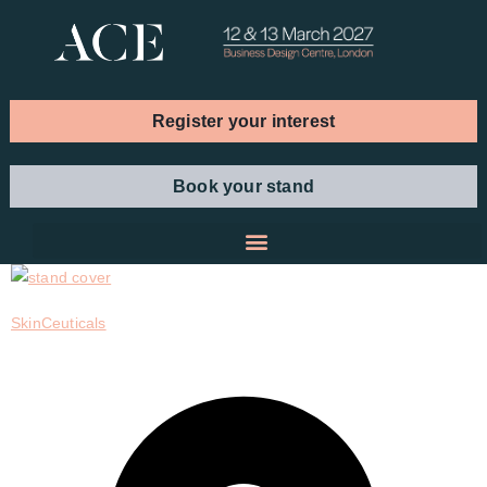
Register your interest
Book your stand
SkinCeuticals