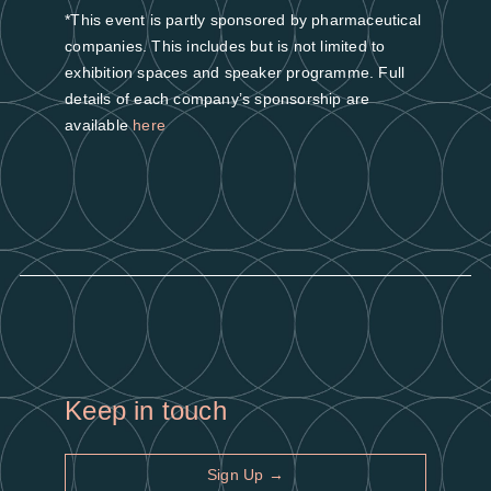
*This event is partly sponsored by pharmaceutical
companies. This includes but is not limited to
exhibition spaces and speaker programme. Full
details of each company’s sponsorship are
available
here
Keep in touch
Sign Up →