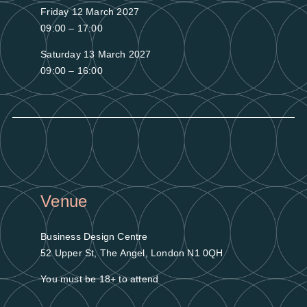
Friday 12 March 2027
09:00 – 17:00
Saturday 13 March 2027
09:00 – 16:00
Venue
Business Design Centre
52 Upper St, The Angel, London N1 0QH
You must be 18+ to attend