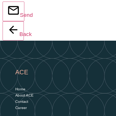
Send
Back
ACE
Home
About ACE
Contact
Career