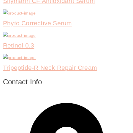
Silymarin CF Antioxidant Serum
Phyto Corrective Serum
Retinol 0.3
Tripeptide-R Neck Repair Cream
Contact Info