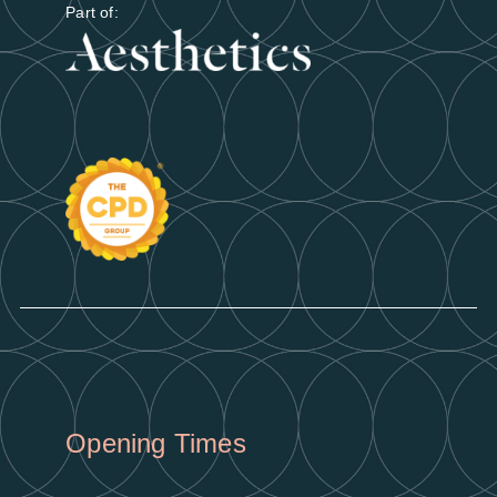
Part of:
Opening Times