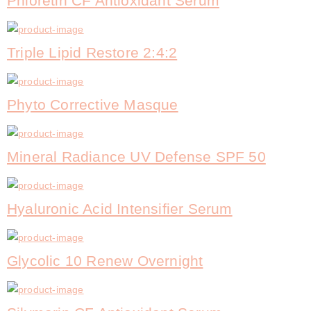
Phloretin CF Antioxidant Serum
Triple Lipid Restore 2:4:2
Phyto Corrective Masque
Mineral Radiance UV Defense SPF 50
Hyaluronic Acid Intensifier Serum
Glycolic 10 Renew Overnight