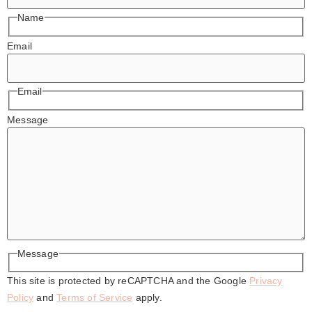
Name
Email
Email
Message
Message
This site is protected by reCAPTCHA and the Google
Privacy
Policy
and
Terms of Service
apply.