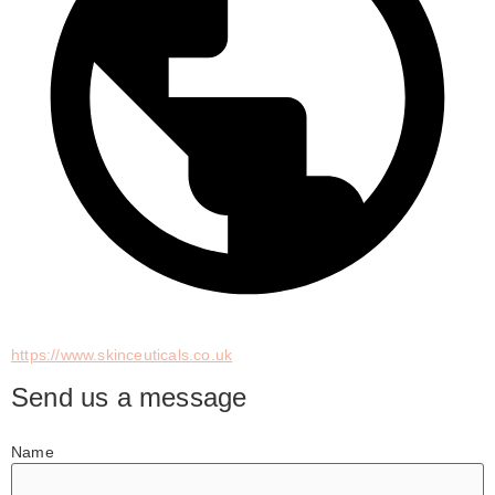
https://www.skinceuticals.co.uk
Send us a message
Name