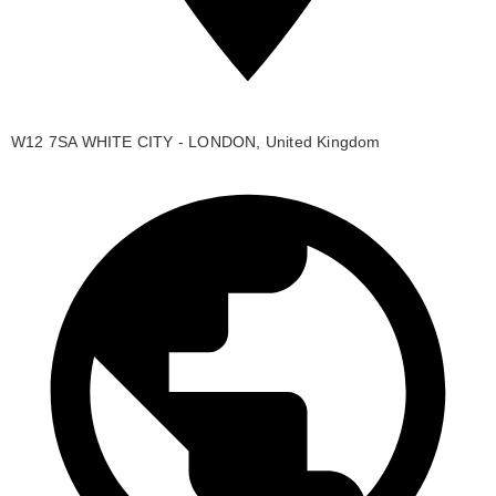
W12 7SA WHITE CITY - LONDON, United Kingdom