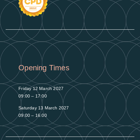
Opening Times
Friday 12 March 2027
09:00 – 17:00
Saturday 13 March 2027
09:00 – 16:00