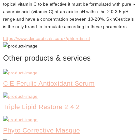
topical vitamin C to be effective it must be formulated with pure l-
ascorbic acid (vitamin C) at an acidic pH within the 2.0-3.5 pH 
range and have a concentration between 10-20%. SkinCeuticals 
is the only brand to formulate according to these parameters.
https://www.skinceuticals.co.uk/phloretin-cf
Other products & services
C E Ferulic Antioxidant Serum
Triple Lipid Restore 2:4:2
Phyto Corrective Masque