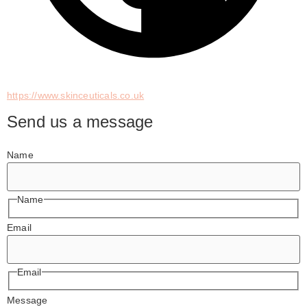
https://www.skinceuticals.co.uk
Send us a message
Name
Name
Email
Email
Message