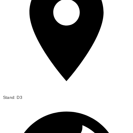
Stand: D3