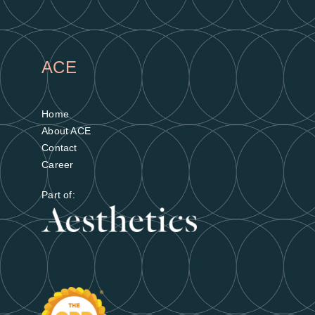
ACE
Home
About ACE
Contact
Career
Part of: