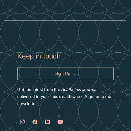
Keep in touch
Sign Up →
Get the latest from the
Aesthetics Journal
delivered to your inbox each week. Sign up to our
newsletter.