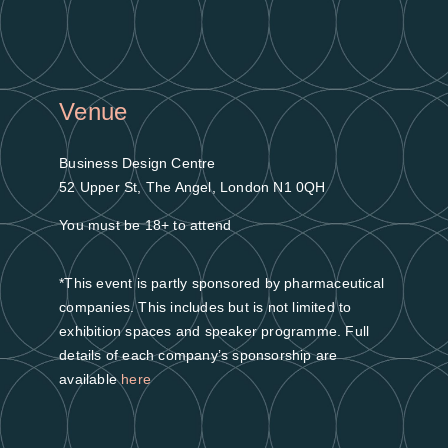
Venue
Business Design Centre
52 Upper St, The Angel, London N1 0QH
You must be 18+ to attend
*This event is partly sponsored by pharmaceutical
companies. This includes but is not limited to
exhibition spaces and speaker programme. Full
details of each company’s sponsorship are
available
here