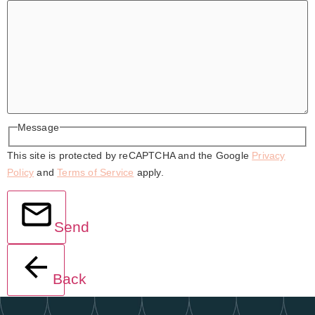
Message
This site is protected by reCAPTCHA and the Google
Privacy
Policy
and
Terms of Service
apply.
Send
Back