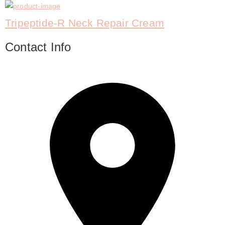
Tripeptide-R Neck Repair Cream
Contact Info