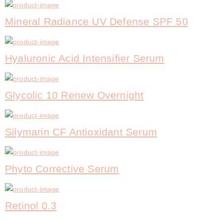
Mineral Radiance UV Defense SPF 50
Hyaluronic Acid Intensifier Serum
Glycolic 10 Renew Overnight
Silymarin CF Antioxidant Serum
Phyto Corrective Serum
Retinol 0.3