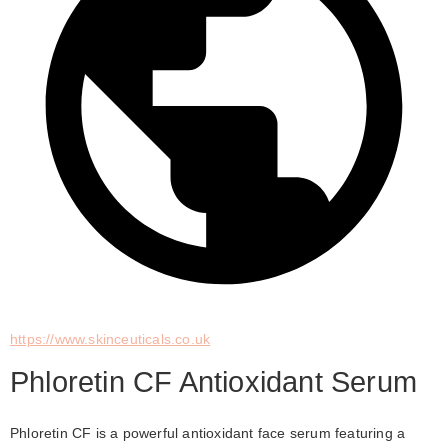
https://www.skinceuticals.co.uk
Phloretin CF Antioxidant Serum
Phloretin CF is a powerful antioxidant face serum featuring a 