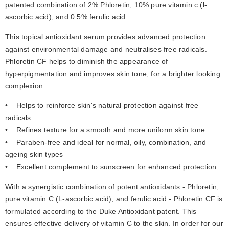
patented combination of 2% Phloretin, 10% pure vitamin c (l-
ascorbic acid), and 0.5% ferulic acid.
This topical antioxidant serum provides advanced protection 
against environmental damage and neutralises free radicals. 
Phloretin CF helps to diminish the appearance of 
hyperpigmentation and improves skin tone, for a brighter looking 
complexion.
•    Helps to reinforce skin's natural protection against free 
radicals
•    Refines texture for a smooth and more uniform skin tone
•    Paraben-free and ideal for normal, oily, combination, and 
ageing skin types
•    Excellent complement to sunscreen for enhanced protection
With a synergistic combination of potent antioxidants - Phloretin, 
pure vitamin C (L-ascorbic acid), and ferulic acid - Phloretin CF is 
formulated according to the Duke Antioxidant patent. This 
ensures effective delivery of vitamin C to the skin. In order for our 