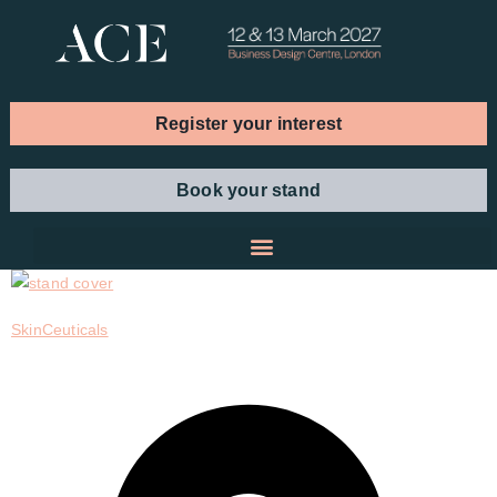
Register your interest
Book your stand
SkinCeuticals