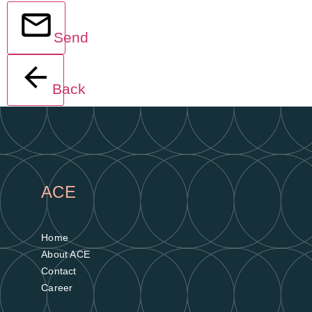
Send
Back
ACE
Home
About ACE
Contact
Career