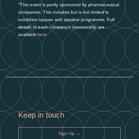
*This event is partly sponsored by pharmaceutical
companies. This includes but is not limited to
exhibition spaces and speaker programme. Full
details of each company’s sponsorship are
available
here
Keep in touch
Sign Up →