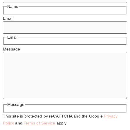
Name
Email
Email
Message
Message
This site is protected by reCAPTCHA and the Google
Privacy
Policy
and
Terms of Service
apply.