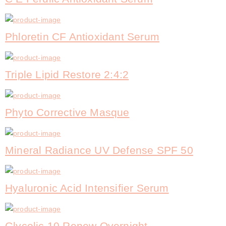
Phloretin CF Antioxidant Serum
Triple Lipid Restore 2:4:2
Phyto Corrective Masque
Mineral Radiance UV Defense SPF 50
Hyaluronic Acid Intensifier Serum
Glycolic 10 Renew Overnight