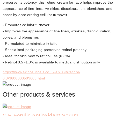
preserve its potency, this retinol cream for face helps improve the 
appearance of fine lines, wrinkles, discolouration, blemishes, and 
pores by accelerating cellular turnover.
- Promotes cellular turnover
- Improves the appearance of fine lines, wrinkles, discolouration, 
pores, and blemishes
- Formulated to minimise irritation
- Specialised packaging preserves retinol potency
- Ideal for skin new to retinol use (0.3%)
- Retinol 0.5 -1.0% is available to medical distribution only
https://www.skinceuticals.co.uk/en_GB/retinol-
0.3/3606000509603.html
Other products & services
C E Ferulic Antioxidant Serum