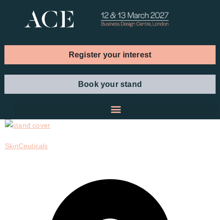
Register your interest
Book your stand
SkinCeuticals