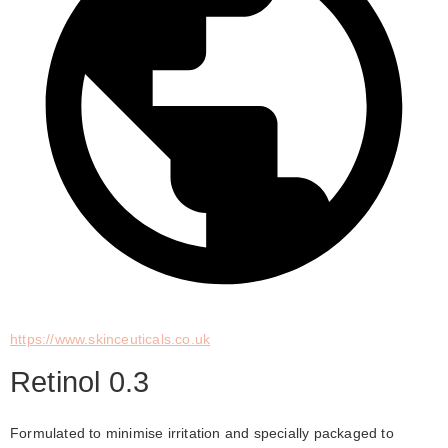
https://www.skinceuticals.co.uk
Retinol 0.3
Formulated to minimise irritation and specially packaged to 