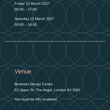
Friday 12 March 2027
09:00 – 17:00
Saturday 13 March 2027
09:00 – 16:00
Venue
Business Design Centre
52 Upper St, The Angel, London N1 0QH
You must be 18+ to attend