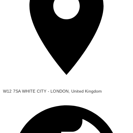
W12 7SA WHITE CITY - LONDON, United Kingdom