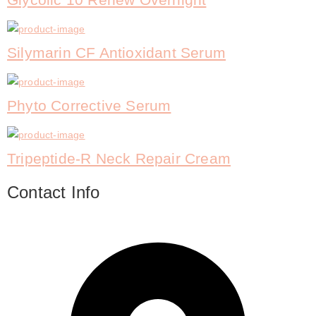
Silymarin CF Antioxidant Serum
Phyto Corrective Serum
Tripeptide-R Neck Repair Cream
Contact Info