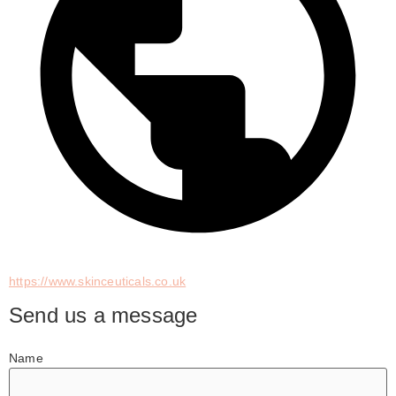
https://www.skinceuticals.co.uk
Send us a message
Name