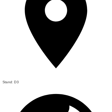
Stand: D3