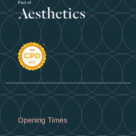
Part of:
Opening Times