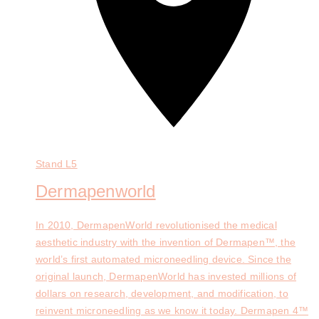
Stand
L5
Dermapenworld
In 2010, DermapenWorld revolutionised the medical
aesthetic industry with the invention of Dermapen™, the
world’s first automated microneedling device. Since the
original launch, DermapenWorld has invested millions of
dollars on research, development, and modification, to
reinvent microneedling as we know it today. Dermapen 4™