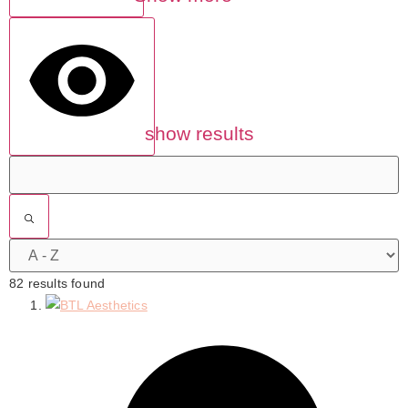
show results
82 results found