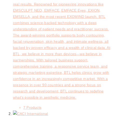
real results. Renowned for pioneering innovations like
EMSCULPT NEO, EMFACE, EMFACE Eyes, EXION,
EMSELLA, and the most recent EXOMIND launch. BTL
combines science-backed technology with a deep
understanding of patient needs and practitioner success.
The award-winning portfolio supports body contouring,
facial rejuvenation, skin health, and intimate wellness, all
backed by proven efficacy and a wealth of clinical data. At
BTL, we believe in more than devices—we believe in
partnerships. With tailored business support,
comprehensive training, a responsive service team, and
strategic marketing expertise, BTL helps clinics grow with
confidence in an increasingly competitive market. With a
presence in over 90 countries and a strong focus on
research and development, BTL continues to redefine
what’s possible in aesthetic medicine.
7 Products