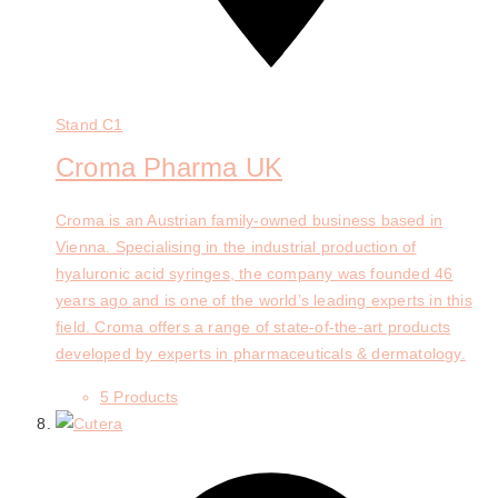
Stand
C1
Croma Pharma UK
Croma is an Austrian family-owned business based in
Vienna. Specialising in the industrial production of
hyaluronic acid syringes, the company was founded 46
years ago and is one of the world’s leading experts in this
field. Croma offers a range of state-of-the-art products
developed by experts in pharmaceuticals & dermatology.
5 Products