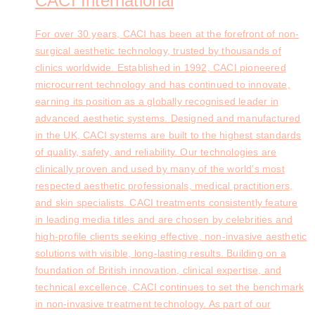
CACI International
For over 30 years, CACI has been at the forefront of non-
surgical aesthetic technology, trusted by thousands of
clinics worldwide. Established in 1992, CACI pioneered
microcurrent technology and has continued to innovate,
earning its position as a globally recognised leader in
advanced aesthetic systems. Designed and manufactured
in the UK, CACI systems are built to the highest standards
of quality, safety, and reliability. Our technologies are
clinically proven and used by many of the world’s most
respected aesthetic professionals, medical practitioners,
and skin specialists. CACI treatments consistently feature
in leading media titles and are chosen by celebrities and
high-profile clients seeking effective, non-invasive aesthetic
solutions with visible, long-lasting results. Building on a
foundation of British innovation, clinical expertise, and
technical excellence, CACI continues to set the benchmark
in non-invasive treatment technology. As part of our