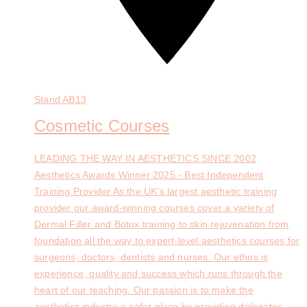
Stand
AB13
Cosmetic Courses
LEADING THE WAY IN AESTHETICS SINCE 2002
Aesthetics Awards Winner 2025 - Best Independent
Training Provider As the UK’s largest aesthetic training
provider our award-winning courses cover a variety of
Dermal Filler and Botox training to skin rejuvenation from
foundation all the way to expert-level aesthetics courses for
surgeons, doctors, dentists and nurses. Our ethos is
experience, quality and success which runs through the
heart of our teaching. Our passion is to make the
aesthetics industry a safer place by providing delegates