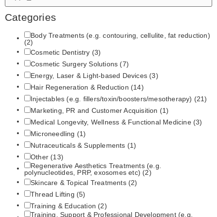
Categories
Body Treatments (e.g. contouring, cellulite, fat reduction)
(2)
Cosmetic Dentistry
(3)
Cosmetic Surgery Solutions
(7)
Energy, Laser & Light‑based Devices
(3)
Hair Regeneration & Reduction
(14)
Injectables (e.g. fillers/toxin/boosters/mesotherapy)
(21)
Marketing, PR and Customer Acquisition
(1)
Medical Longevity, Wellness & Functional Medicine
(3)
Microneedling
(1)
Nutraceuticals & Supplements
(1)
Other
(13)
Regenerative Aesthetics Treatments (e.g.
polynucleotides, PRP, exosomes etc)
(2)
Skincare & Topical Treatments
(2)
Thread Lifting
(5)
Training & Education
(2)
Training, Support & Professional Development (e.g.