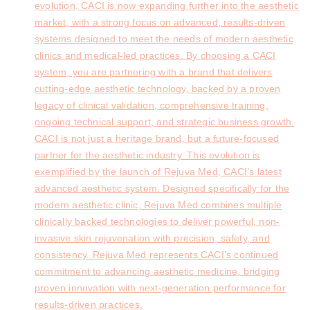
evolution, CACI is now expanding further into the aesthetic
market, with a strong focus on advanced, results-driven
systems designed to meet the needs of modern aesthetic
clinics and medical-led practices. By choosing a CACI
system, you are partnering with a brand that delivers
cutting-edge aesthetic technology, backed by a proven
legacy of clinical validation, comprehensive training,
ongoing technical support, and strategic business growth.
CACI is not just a heritage brand, but a future-focused
partner for the aesthetic industry. This evolution is
exemplified by the launch of Rejuva Med, CACI’s latest
advanced aesthetic system. Designed specifically for the
modern aesthetic clinic, Rejuva Med combines multiple
clinically backed technologies to deliver powerful, non-
invasive skin rejuvenation with precision, safety, and
consistency. Rejuva Med represents CACI’s continued
commitment to advancing aesthetic medicine, bridging
proven innovation with next-generation performance for
results-driven practices.