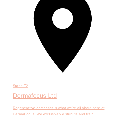
Stand
F2
Dermafocus Ltd
Regenerative aesthetics is what we’re all about here at
DermaFocus. We exclusively distribute and train