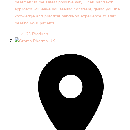
treatment in the safest possible way. Their hands-on
approach will leave you feeling confident, giving you the
knowledge and practical hands-on experience to start
treating your patients.
23 Products