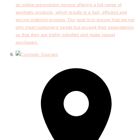
an online prescription service offering a full range of
aesthetic products, which results in a fast, efficient and
secure ordering process. Our goal is to ensure that we not
only meet customers’ needs but exceed their expectations
so that they are highly satisfied and make repeat
purchases.