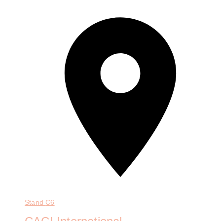
Stand
C6