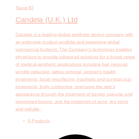
Stand
B7
Candela (U.K.) Ltd
Candela is a leading global aesthetic device company with
an extensive product portfolio and expansive global
commercial footprint. The Company's technology enables
physicians to provide advanced solutions for a broad range
of medical-aesthetic applications including hair removal,
wrinkle reduction, tattoo removal, women's health
treatments, facial resurfacing, traumatic and surgical scar
treatments, body contouring, improving the skin's
appearance through the treatment of benign vascular and
pigmented lesions, and the treatment of acne, leg veins
and cellulite.
6 Products