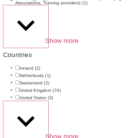
Associations, Training providers)
(1)
Show more
Countries
Ireland
(2)
Netherlands
(1)
Switzerland
(2)
United Kingdom
(74)
United States
(3)
Show more