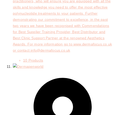
practitioners, who will ensure you are equipped with all the
skills and knowledge you need to offer the most effective
polynucleotide treatments to your patients. Further
demonstrating our commitment to excellence, in the past
two years we have been recognised with Commendations
for Best Supplier Training Provider, Best Distributor and
Best Clinic Support Partner at the renowned Aesthetics
Awards. For more information go to www.dermafocus.co.uk
or contact info@dermafocus.co.uk
10 Products