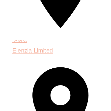
Stand
A6
Elenzia Limited