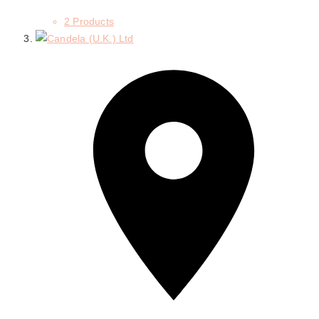
2 Products