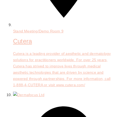
Stand
Meeting/Demo Room 9
Cutera
Cutera is a leading provider of aesthetic and dermatology
solutions for practitioners worldwide. For over 25 years,
Cutera has strived to improve lives through medical
aesthetic technologies that are driven by science and
powered through partnerships. For more information, call
1-888-4-CUTERA or visit www.cutera.com/