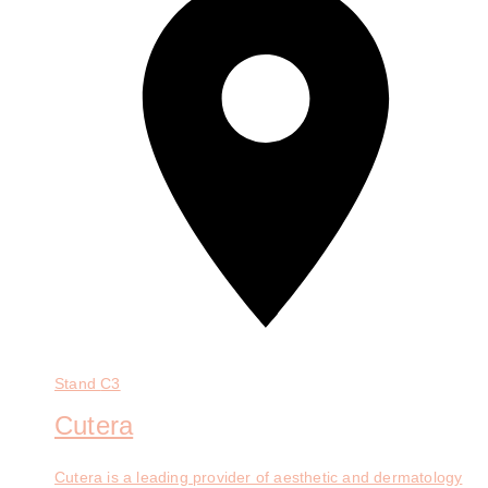
Stand
C3
Cutera
Cutera is a leading provider of aesthetic and dermatology