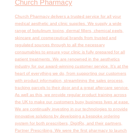
Church Pharmacy
Church Pharmacy delivers a trusted service for all your
medical aesthetic and clinic supplies. We supply a wide
range of botulinum toxins, dermal fillers, chemical peels,
skincare and cosmeceutical brands from trusted and
regulated sources through to all the necessary
consumables to ensure your clinic is fully prepared for all
patient treatments. We are renowned in the aesthetics
industry for our award-winning customer service. It’s at the
heart of everything we do, from supporting our customers
with product information, streamlining the sales process,
tracking parcels to their door and a great aftercare service.
As well as this, we provide regular product training across
the UK to make our customers busy business lives at ease.
We are continually investing in our technologies to provide
innovative solutions by developing a bespoke ordering
system for both prescribers, DigitRx, and their partners,
Partner Prescribing. We were the first pharmacy to launch