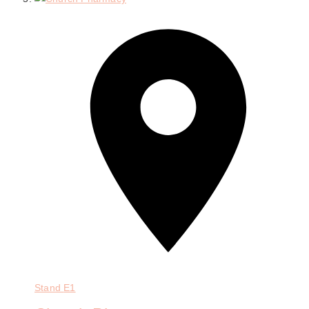
Stand
E1