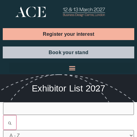
Register your interest
Book your stand
Exhibitor List 2027
Filters