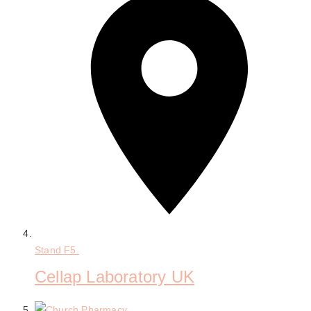
Stand
F5.
Cellap Laboratory UK