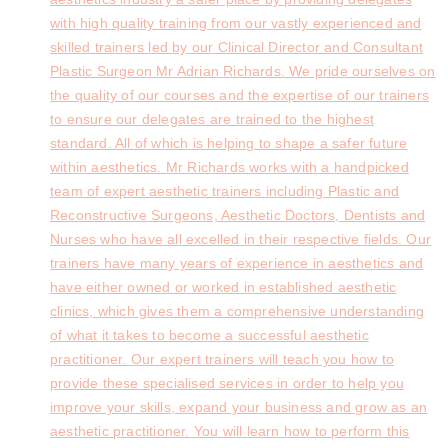
with high quality training from our vastly experienced and
skilled trainers led by our Clinical Director and Consultant
Plastic Surgeon Mr Adrian Richards. We pride ourselves on
the quality of our courses and the expertise of our trainers
to ensure our delegates are trained to the highest
standard. All of which is helping to shape a safer future
within aesthetics. Mr Richards works with a handpicked
team of expert aesthetic trainers including Plastic and
Reconstructive Surgeons, Aesthetic Doctors, Dentists and
Nurses who have all excelled in their respective fields. Our
trainers have many years of experience in aesthetics and
have either owned or worked in established aesthetic
clinics, which gives them a comprehensive understanding
of what it takes to become a successful aesthetic
practitioner. Our expert trainers will teach you how to
provide these specialised services in order to help you
improve your skills, expand your business and grow as an
aesthetic practitioner. You will learn how to perform this