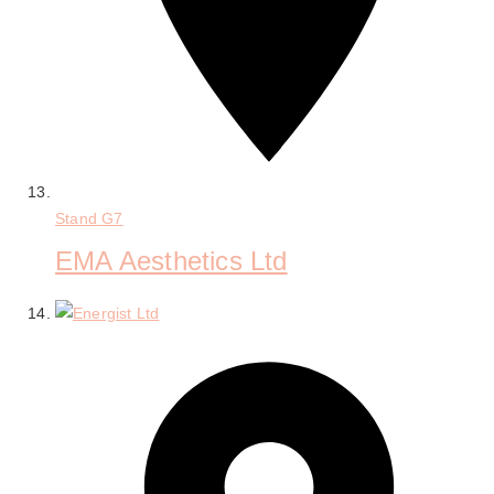
Stand
G7
EMA Aesthetics Ltd