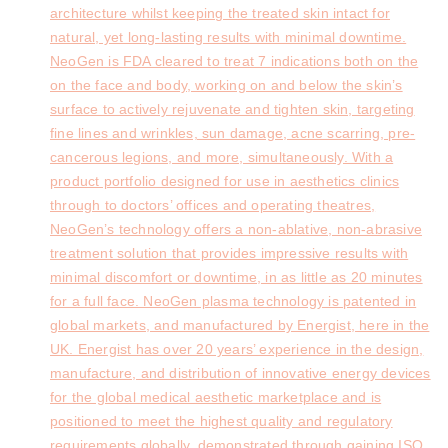
architecture whilst keeping the treated skin intact for
natural, yet long-lasting results with minimal downtime.
NeoGen is FDA cleared to treat 7 indications both on the
on the face and body, working on and below the skin’s
surface to actively rejuvenate and tighten skin, targeting
fine lines and wrinkles, sun damage, acne scarring, pre-
cancerous legions, and more, simultaneously. With a
product portfolio designed for use in aesthetics clinics
through to doctors’ offices and operating theatres,
NeoGen’s technology offers a non-ablative, non-abrasive
treatment solution that provides impressive results with
minimal discomfort or downtime, in as little as 20 minutes
for a full face. NeoGen plasma technology is patented in
global markets, and manufactured by Energist, here in the
UK. Energist has over 20 years’ experience in the design,
manufacture, and distribution of innovative energy devices
for the global medical aesthetic marketplace and is
positioned to meet the highest quality and regulatory
requirements globally, demonstrated through gaining ISO