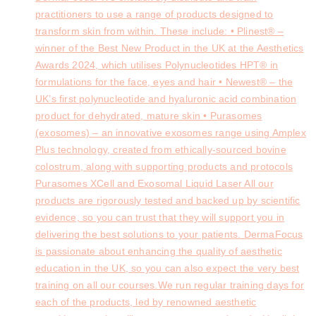
practitioners to use a range of products designed to
transform skin from within. These include: • Plinest® –
winner of the Best New Product in the UK at the Aesthetics
Awards 2024, which utilises Polynucleotides HPT® in
formulations for the face, eyes and hair • Newest® – the
UK’s first polynucleotide and hyaluronic acid combination
product for dehydrated, mature skin • Purasomes
(exosomes) – an innovative exosomes range using Amplex
Plus technology, created from ethically-sourced bovine
colostrum, along with supporting products and protocols
Purasomes XCell and Exosomal Liquid Laser All our
products are rigorously tested and backed up by scientific
evidence, so you can trust that they will support you in
delivering the best solutions to your patients. DermaFocus
is passionate about enhancing the quality of aesthetic
education in the UK, so you can also expect the very best
training on all our courses.We run regular training days for
each of the products, led by renowned aesthetic