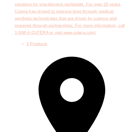
solutions for practitioners worldwide. For over 25 years,
Cutera has strived to improve lives through medical
aesthetic technologies that are driven by science and
powered through partnerships. For more information, call
1-888-4-CUTERA or visit www.cutera.com/
2 Products