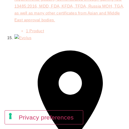
13485:2016, MDD, FDA, KFDA, TFDA, Russia MOH, TGA,
as well as many other certificates from Asian and Middle
East approval bodies.
1 Product