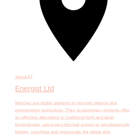
Stand
A7
Energist Ltd
NeoGen are global pioneers in nitrogen plasma skin
regeneration technology. Their revolutionary systems offer
an effective alternative to traditional light and laser
technologies, using pure thermal energy to simultaneously
tighten, resurface and regenerate the whole skin