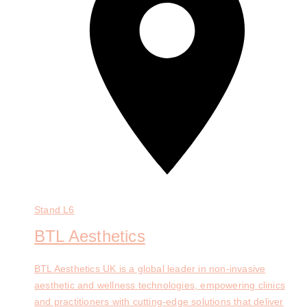
Stand
L6
BTL Aesthetics
BTL Aesthetics UK is a global leader in non-invasive
aesthetic and wellness technologies, empowering clinics
and practitioners with cutting-edge solutions that deliver