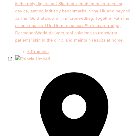
is the only digital and Bluetooth-enabled microneedling
device, setting industry benchmarks in the UK and beyond
as the ‘Gold Standard’ in microneedling. Together with the
science backed Dp Dermaceuticals™ skincare range,
DermapenWorld delivers real solutions to transform
patients’ skin in the clinic and maintain results at home.
6 Products