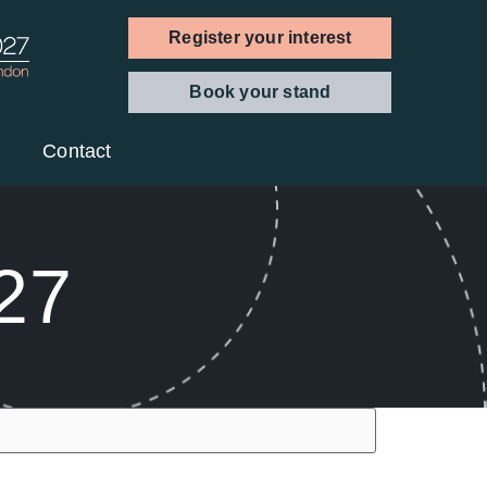
Register your interest
Book your stand
Contact
027