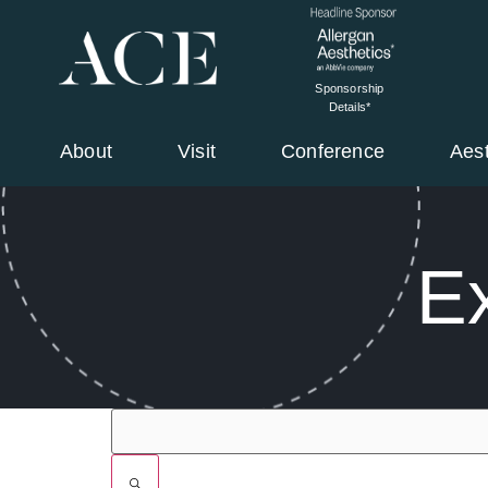
Sponsorship
Details*
About
Visit
Conference
Aes
Ex
Filters