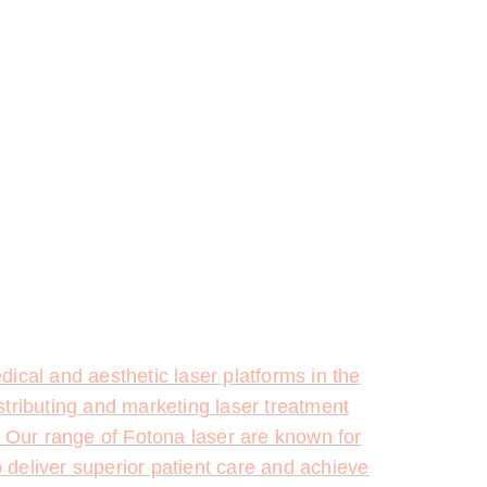
ical and aesthetic laser platforms in the
stributing and marketing laser treatment
. Our range of Fotona laser are known for
o deliver superior patient care and achieve