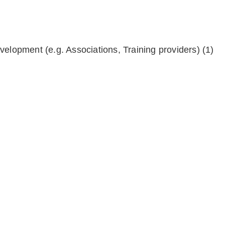
velopment (e.g. Associations, Training providers)
(1)