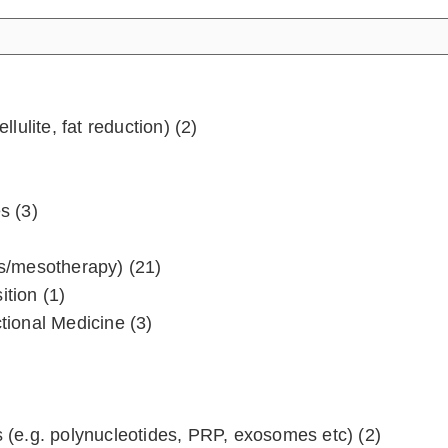
llulite, fat reduction)
(2)
es
(3)
ters/mesotherapy)
(21)
ition
(1)
ctional Medicine
(3)
 (e.g. polynucleotides, PRP, exosomes etc)
(2)