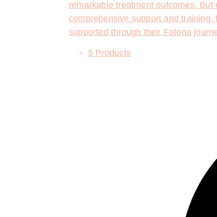
remarkable treatment outcomes. But o
comprehensive support and training, f
supported through their Fotona journ
5 Products