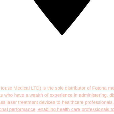
ouse Medical LTD) is the sole distributor of Fotona med
s who have a wealth of experience in administering, di
ass laser treatment devices to healthcare professionals
tional performance, enabling health care professionals t