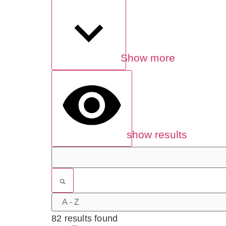
Show more
show results
82 results found