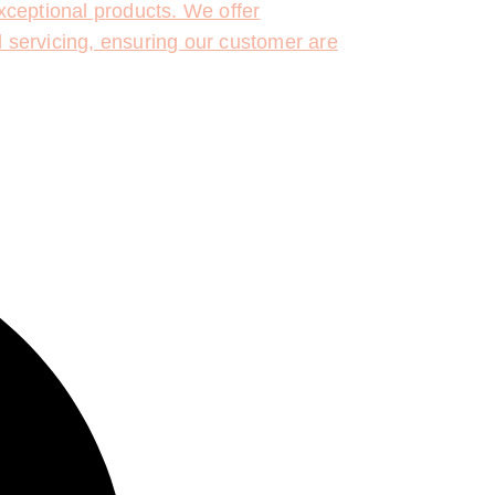
ceptional products. We offer
d servicing, ensuring our customer are