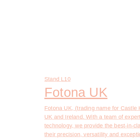
Stand
L10
Fotona UK
Fotona UK, (trading name for Castle H
UK and Ireland. With a team of expert
technology, we provide the best-in-cl
their precision, versatility and excep