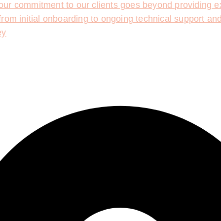
ur commitment to our clients goes beyond providing ex
rom initial onboarding to ongoing technical support an
ey