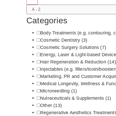
Categories
Body Treatments (e.g. contouring, ce
Cosmetic Dentistry
(3)
Cosmetic Surgery Solutions
(7)
Energy, Laser & Light‑based Devic
Hair Regeneration & Reduction
(14)
Injectables (e.g. fillers/toxin/boos
Marketing, PR and Customer Acquis
Medical Longevity, Wellness & Fun
Microneedling
(1)
Nutraceuticals & Supplements
(1)
Other
(13)
Regenerative Aesthetics Treatments