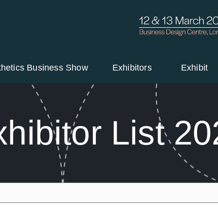
thetics Business Show
Exhibitors
Exhibit
hibitor List 2