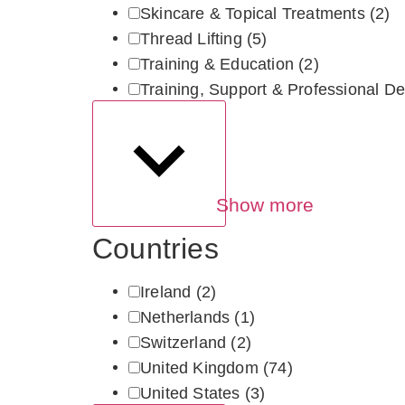
Skincare & Topical Treatments
(2)
Thread Lifting
(5)
Training & Education
(2)
Training, Support & Professional De
Show more
Countries
Ireland
(2)
Netherlands
(1)
Switzerland
(2)
United Kingdom
(74)
United States
(3)