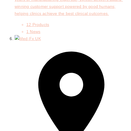
winning customer support powered by good humans;
helping clinics achieve the best clinical outcomes.
12 Products
1 News