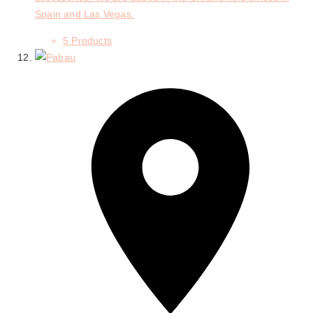
Spain and Las Vegas.
5 Products