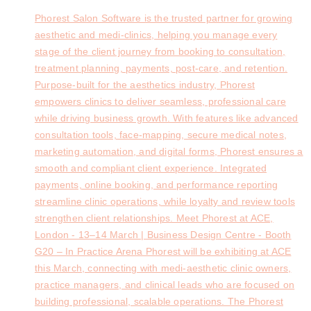
Phorest Salon Software is the trusted partner for growing
aesthetic and medi-clinics, helping you manage every
stage of the client journey from booking to consultation,
treatment planning, payments, post-care, and retention.
Purpose-built for the aesthetics industry, Phorest
empowers clinics to deliver seamless, professional care
while driving business growth. With features like advanced
consultation tools, face-mapping, secure medical notes,
marketing automation, and digital forms, Phorest ensures a
smooth and compliant client experience. Integrated
payments, online booking, and performance reporting
streamline clinic operations, while loyalty and review tools
strengthen client relationships. Meet Phorest at ACE,
London - 13–14 March | Business Design Centre - Booth
G20 – In Practice Arena Phorest will be exhibiting at ACE
this March, connecting with medi-aesthetic clinic owners,
practice managers, and clinical leads who are focused on
building professional, scalable operations. The Phorest