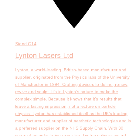
Stand
G14
Lynton Lasers Ltd
Lynton, a world-leading, British-based manufacturer and
supplier, originated from the Physics labs of the University
of Manchester in 1994. Crafting devices to define, renew,
revive and sculpt. It’s in Lynton’s nature to make the
complex simple. Because it knows that it’s results that
leave a lasting impression, not a lecture on particle
physics. Lynton has established itself as the UK’s leading
manufacturer and supplier of aesthetic technologies and is
a preferred supplier on the NHS Supply Chain. With 30
years of manufacturing expertise, Lynton delivers award-