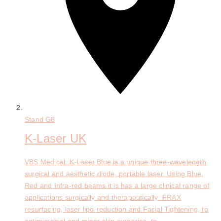
Stand
G8
K-Laser UK
VBS Medical: K-Laser Blue is a unique three-wavelength
surgical and aesthetic diode, portable laser. Using Blue,
Red and Infra-red beams it is has a large clinical range of
applications surgically and therapeutically: FRAX
resurfacing, laser lipo-reduction and Facial Tightening, to
antimicrobial and minor skin surgeries, to