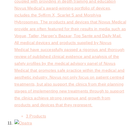
coupled with providing in depth training and education
Novus Medical's award-winning portfolio of devices,
includes the Sylfirm X, Scarlet S and Morphiya
Hybrosomes. The products and devices that Novus Medical
provide are often featured for their results in media such as
Vogue, Tatler, Harper's Bazaar, Top Sante and Daily Mail.
All medical devices and products supplied by Novus
Medical have successfully passed a rigorous and thorough
review of published clinical evidence and analysis of the
safety profiles by the medical advisory panel of Novus
Medical that promotes safe practice within the medical and
aesthetic industry. Novus not only focus on patient centred
treatments, but also support the clinics from their planning
stages of implementing new treatments through to support
the clinics achieve strong revenue and growth from
products and devices that they represent.
3 Products