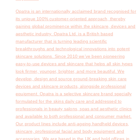
Opatra is an internationally acclaimed brand recognised for
its unique 100% customer-oriented approach, thereby
gaining global prominence within the skincare, devices and
aesthetic industry. Opatra Ltd. is a British based
manufacturer that is turning leading scientific
breakthroughs and technological innovations into potent
skincare solutions. Since 2010 we’ve been pioneering
easy-to-use devices and skincare that helps all skin types
look firmer, younger, brighter, and more beautiful. We
develop, design and source ground-breaking skin care
devices and skincare products, alongside professional
equipment. Opatra is a selective skincare brand specially
formulated for the skins daily care and addressed to
professionals in beauty salons, spas and aesthetic clinics
and available to both professional and consumer market.
Our product lines include anti-ageing handheld devices,
skincare, professional facial and body equipment and
accessories. We are based in the UK and hold offices in