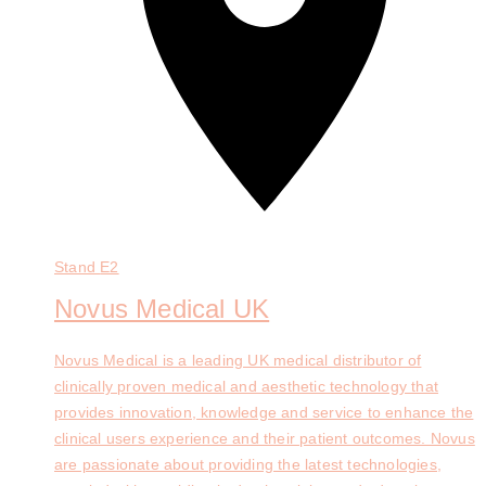
Stand
E2
Novus Medical UK
Novus Medical is a leading UK medical distributor of
clinically proven medical and aesthetic technology that
provides innovation, knowledge and service to enhance the
clinical users experience and their patient outcomes. Novus
are passionate about providing the latest technologies,