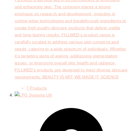
and enhancing skin. The company places a strong
emphasis on research and development, investing in
cutting-edge technologies and breakthrough ingredients to
create high-quality skincare products that deliver visible
and long-lasting results. FILLMED’s product range is
carefully curated to address various skin concerns and
needs, catering to a wide spectrum of individuals. Whether
it’s targeting signs of ageing, addressing pigmentation
issues, or improving overall skin health and radiance,
FILLMED’s products are designed to meet diverse skincare
requirements. BEAUTY IS ART WE MADE IT SCIENCE
7 Products