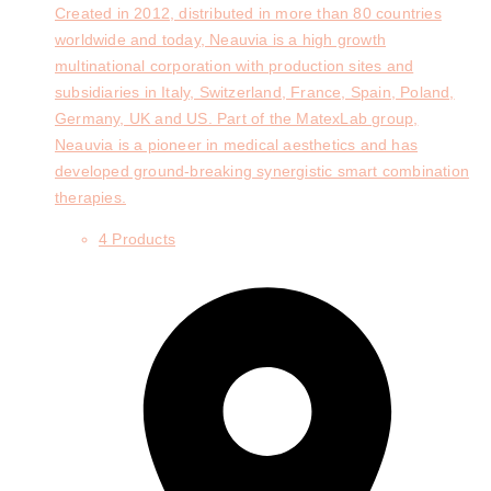
Created in 2012, distributed in more than 80 countries
worldwide and today, Neauvia is a high growth
multinational corporation with production sites and
subsidiaries in Italy, Switzerland, France, Spain, Poland,
Germany, UK and US. Part of the MatexLab group,
Neauvia is a pioneer in medical aesthetics and has
developed ground-breaking synergistic smart combination
therapies.
4 Products