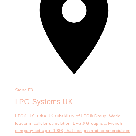
Stand
E3
LPG Systems UK
LPG® UK is the UK subsidiary of LPG® Group. World
leader in cellular stimulation, LPG® Group is a French
company set-up in 1986, that designs and commercialises