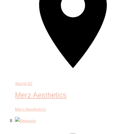
Stand
A2
Merz Aesthetics
Merz Aesthetics