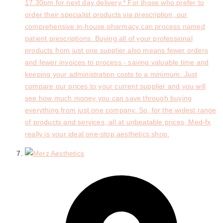
17:30pm for next day delivery.* For those who prefer to
order their specialist products via prescription, our
comprehensive in-house pharmacy can process named
patient prescriptions. Buying all of your professional
products from just one supplier also means fewer orders
and fewer invoices to process - saving valuable time and
keeping your administration costs to a minimum. Just
compare our prices to your current supplier and you will
see how much money you can save through buying
everything from just one company. So, for the widest range
of products and services, all at unbeatable prices, Med-fx
really is your ideal one-stop aesthetics shop.