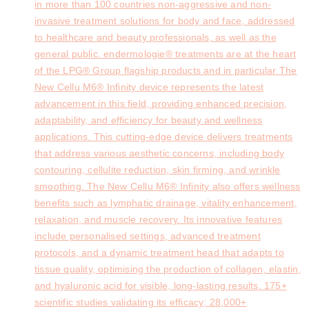
in more than 100 countries non-aggressive and non-
invasive treatment solutions for body and face, addressed
to healthcare and beauty professionals, as well as the
general public. endermologie® treatments are at the heart
of the LPG® Group flagship products and in particular The
New Cellu M6® Infinity device represents the latest
advancement in this field, providing enhanced precision,
adaptability, and efficiency for beauty and wellness
applications. This cutting-edge device delivers treatments
that address various aesthetic concerns, including body
contouring, cellulite reduction, skin firming, and wrinkle
smoothing. The New Cellu M6® Infinity also offers wellness
benefits such as lymphatic drainage, vitality enhancement,
relaxation, and muscle recovery. Its innovative features
include personalised settings, advanced treatment
protocols, and a dynamic treatment head that adapts to
tissue quality, optimising the production of collagen, elastin,
and hyaluronic acid for visible, long-lasting results. 175+
scientific studies validating its efficacy; 28,000+