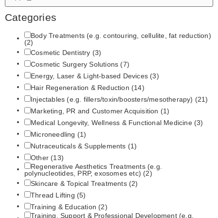
Categories
Body Treatments (e.g. contouring, cellulite, fat reduction)
(2)
Cosmetic Dentistry
(3)
Cosmetic Surgery Solutions
(7)
Energy, Laser & Light‑based Devices
(3)
Hair Regeneration & Reduction
(14)
Injectables (e.g. fillers/toxin/boosters/mesotherapy)
(21)
Marketing, PR and Customer Acquisition
(1)
Medical Longevity, Wellness & Functional Medicine
(3)
Microneedling
(1)
Nutraceuticals & Supplements
(1)
Other
(13)
Regenerative Aesthetics Treatments (e.g.
polynucleotides, PRP, exosomes etc)
(2)
Skincare & Topical Treatments
(2)
Thread Lifting
(5)
Training & Education
(2)
Training, Support & Professional Development (e.g.