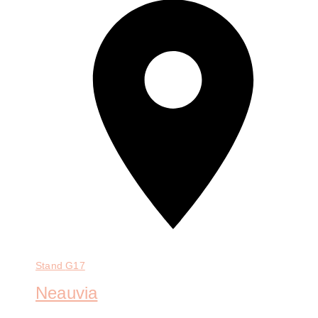
Stand
G17
Neauvia