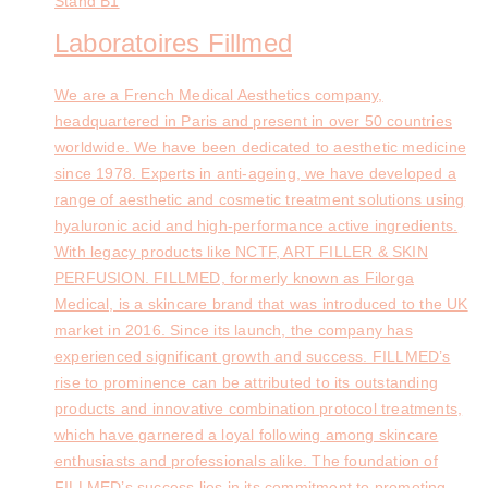
Stand
B1
Laboratoires Fillmed
We are a French Medical Aesthetics company,
headquartered in Paris and present in over 50 countries
worldwide. We have been dedicated to aesthetic medicine
since 1978. Experts in anti-ageing, we have developed a
range of aesthetic and cosmetic treatment solutions using
hyaluronic acid and high-performance active ingredients.
With legacy products like NCTF, ART FILLER & SKIN
PERFUSION. FILLMED, formerly known as Filorga
Medical, is a skincare brand that was introduced to the UK
market in 2016. Since its launch, the company has
experienced significant growth and success. FILLMED’s
rise to prominence can be attributed to its outstanding
products and innovative combination protocol treatments,
which have garnered a loyal following among skincare
enthusiasts and professionals alike. The foundation of
FILLMED’s success lies in its commitment to promoting