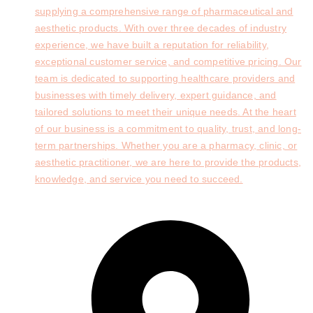
supplying a comprehensive range of pharmaceutical and
aesthetic products. With over three decades of industry
experience, we have built a reputation for reliability,
exceptional customer service, and competitive pricing. Our
team is dedicated to supporting healthcare providers and
businesses with timely delivery, expert guidance, and
tailored solutions to meet their unique needs. At the heart
of our business is a commitment to quality, trust, and long-
term partnerships. Whether you are a pharmacy, clinic, or
aesthetic practitioner, we are here to provide the products,
knowledge, and service you need to succeed.