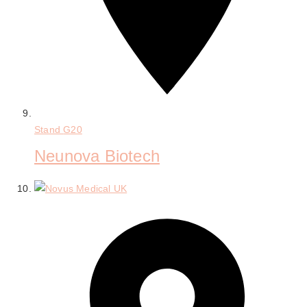
Stand
G20
Neunova Biotech