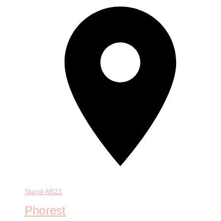
Stand
AB21
Phorest