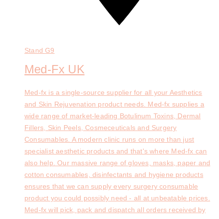
Stand
G9
Med-Fx UK
Med-fx is a single-source supplier for all your Aesthetics
and Skin Rejuvenation product needs. Med-fx supplies a
wide range of market-leading Botulinum Toxins, Dermal
Fillers, Skin Peels, Cosmeceuticals and Surgery
Consumables. A modern clinic runs on more than just
specialist aesthetic products and that's where Med-fx can
also help. Our massive range of gloves, masks, paper and
cotton consumables, disinfectants and hygiene products
ensures that we can supply every surgery consumable
product you could possibly need - all at unbeatable prices.
Med-fx will pick, pack and dispatch all orders received by