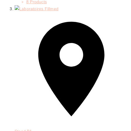
8 Products