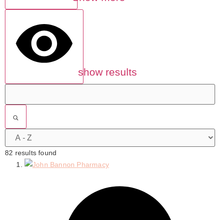
show results
82 results found