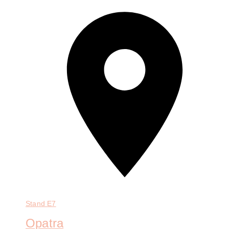
Stand
E7
Opatra