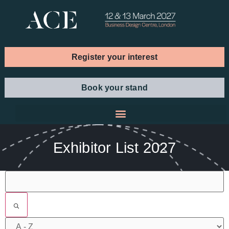
Register your interest
Book your stand
Exhibitor List 2027
Filters