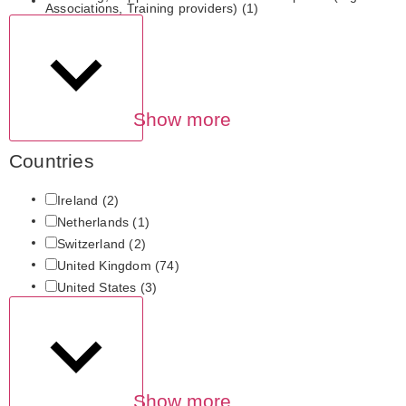
Associations, Training providers)
(1)
Show more
Countries
Ireland
(2)
Netherlands
(1)
Switzerland
(2)
United Kingdom
(74)
United States
(3)
Show more