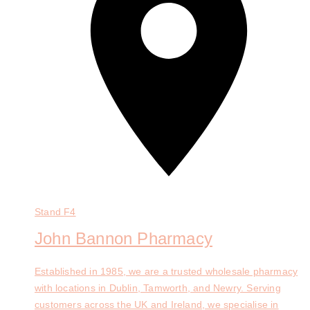
Stand
F4
John Bannon Pharmacy
Established in 1985, we are a trusted wholesale pharmacy
with locations in Dublin, Tamworth, and Newry. Serving
customers across the UK and Ireland, we specialise in