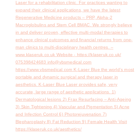
Laser for a rehabilitation clinic. For practices wanting to
expand their clinical applications, we have the latest
Regenerative Medicine products – PRP, Alpha-2
Macroglobulins and Stem Cell BMAC. We strongly believe
in and deliver proven, effective multi-modal therapies to
enhance clinical outcomes and financial returns from one-
man clinics to multi-disciplinary health centres. –
www.klaseruk.co.uk Website - https://klaseruk.co.uk/
075398424683 info@vbsmedical.com
https://www.vbsmedical.com K-Laser Blue the world’s most
portable and dynamic surgical and therapy laser in
aesthetics. K-Laser Blue Laser provides safe, very
accurate, large range of aesthetic applications. 1)
Dermatological lesions 2) Frax Resurfacing – Anti-Ageing
3) Skin Tightening 4) Vascular and Pigmentation 5) Acne
and Infection Control 6) Photorejuvenation 7)
Blepharoplasty 8) Fat Reduction 9) Female Health Visit
https://klaseruk.co.uk/aesthetics/