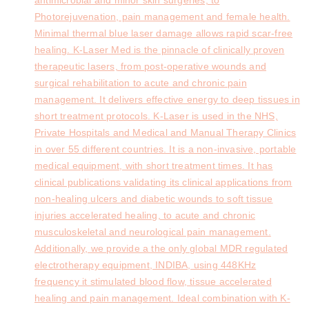
Photorejuvenation, pain management and female health.
Minimal thermal blue laser damage allows rapid scar-free
healing. K-Laser Med is the pinnacle of clinically proven
therapeutic lasers, from post-operative wounds and
surgical rehabilitation to acute and chronic pain
management. It delivers effective energy to deep tissues in
short treatment protocols. K-Laser is used in the NHS,
Private Hospitals and Medical and Manual Therapy Clinics
in over 55 different countries. It is a non-invasive, portable
medical equipment, with short treatment times. It has
clinical publications validating its clinical applications from
non-healing ulcers and diabetic wounds to soft tissue
injuries accelerated healing, to acute and chronic
musculoskeletal and neurological pain management.
Additionally, we provide a the only global MDR regulated
electrotherapy equipment, INDIBA, using 448KHz
frequency it stimulated blood flow, tissue accelerated
healing and pain management. Ideal combination with K-