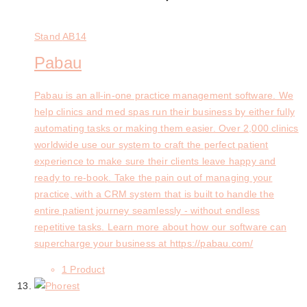
Stand
AB14
Pabau
Pabau is an all-in-one practice management software. We
help clinics and med spas run their business by either fully
automating tasks or making them easier. Over 2,000 clinics
worldwide use our system to craft the perfect patient
experience to make sure their clients leave happy and
ready to re-book. Take the pain out of managing your
practice, with a CRM system that is built to handle the
entire patient journey seamlessly - without endless
repetitive tasks. Learn more about how our software can
supercharge your business at https://pabau.com/
1 Product