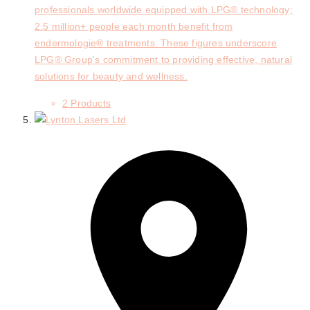
professionals worldwide equipped with LPG® technology;
2.5 million+ people each month benefit from
endermologie® treatments. These figures underscore
LPG® Group's commitment to providing effective, natural
solutions for beauty and wellness.
2 Products