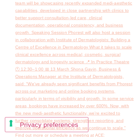
team will be showcasing recently expanded medi-aesthetic
capabilities, developed in close partnership with clinics to
better support consultation-led care, clinical
documentation, operational consistency, and business
growth. Speaking Session Phorest will also host a session
in collaboration with Institute of Dermatologists: Building a
Centre of Excellence in Dermatology What it takes to scale
clinical excellence across medical, cosmetic, surgical
dermatology and longevity science 📍 In Practice Theatre
🕚 12:30–1:00 📅 13 March Shona Gavin, Business &
Operations Manager at the Institute of Dermatologists,
said: “We’ve already seen significant benefits from Phorest
across our marketing and online booking systems,
particularly in terms of visibility and growth. In some service
areas, bookings have increased by over 600%. Now, with
the new medi-aesthetic functionality, we’re excited to
further consolidate systems, strengthen reporting, and
improve operational efficiency as we continue to scale.”
Find out more or schedule a meeting at ACE: